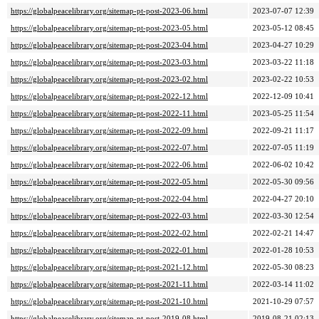
https://globalpeacelibrary.org/sitemap-pt-post-2023-06.html
2023-07-07 12:39
https://globalpeacelibrary.org/sitemap-pt-post-2023-05.html
2023-05-12 08:45
https://globalpeacelibrary.org/sitemap-pt-post-2023-04.html
2023-04-27 10:29
https://globalpeacelibrary.org/sitemap-pt-post-2023-03.html
2023-03-22 11:18
https://globalpeacelibrary.org/sitemap-pt-post-2023-02.html
2023-02-22 10:53
https://globalpeacelibrary.org/sitemap-pt-post-2022-12.html
2022-12-09 10:41
https://globalpeacelibrary.org/sitemap-pt-post-2022-11.html
2023-05-25 11:54
https://globalpeacelibrary.org/sitemap-pt-post-2022-09.html
2022-09-21 11:17
https://globalpeacelibrary.org/sitemap-pt-post-2022-07.html
2022-07-05 11:19
https://globalpeacelibrary.org/sitemap-pt-post-2022-06.html
2022-06-02 10:42
https://globalpeacelibrary.org/sitemap-pt-post-2022-05.html
2022-05-30 09:56
https://globalpeacelibrary.org/sitemap-pt-post-2022-04.html
2022-04-27 20:10
https://globalpeacelibrary.org/sitemap-pt-post-2022-03.html
2022-03-30 12:54
https://globalpeacelibrary.org/sitemap-pt-post-2022-02.html
2022-02-21 14:47
https://globalpeacelibrary.org/sitemap-pt-post-2022-01.html
2022-01-28 10:53
https://globalpeacelibrary.org/sitemap-pt-post-2021-12.html
2022-05-30 08:23
https://globalpeacelibrary.org/sitemap-pt-post-2021-11.html
2022-03-14 11:02
https://globalpeacelibrary.org/sitemap-pt-post-2021-10.html
2021-10-29 07:57
https://globalpeacelibrary.org/sitemap-pt-post-2019-08.html
2019-08-21 02:13