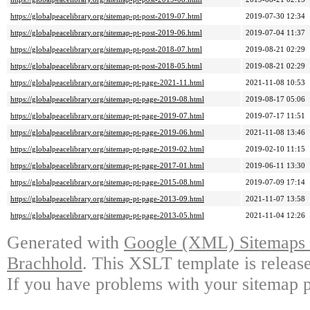
https://globalpeacelibrary.org/sitemap-pt-post-2019-07.html
2019-07-30 12:34
https://globalpeacelibrary.org/sitemap-pt-post-2019-06.html
2019-07-04 11:37
https://globalpeacelibrary.org/sitemap-pt-post-2018-07.html
2019-08-21 02:29
https://globalpeacelibrary.org/sitemap-pt-post-2018-05.html
2019-08-21 02:29
https://globalpeacelibrary.org/sitemap-pt-page-2021-11.html
2021-11-08 10:53
https://globalpeacelibrary.org/sitemap-pt-page-2019-08.html
2019-08-17 05:06
https://globalpeacelibrary.org/sitemap-pt-page-2019-07.html
2019-07-17 11:51
https://globalpeacelibrary.org/sitemap-pt-page-2019-06.html
2021-11-08 13:46
https://globalpeacelibrary.org/sitemap-pt-page-2019-02.html
2019-02-10 11:15
https://globalpeacelibrary.org/sitemap-pt-page-2017-01.html
2019-06-11 13:30
https://globalpeacelibrary.org/sitemap-pt-page-2015-08.html
2019-07-09 17:14
https://globalpeacelibrary.org/sitemap-pt-page-2013-09.html
2021-11-07 13:58
https://globalpeacelibrary.org/sitemap-pt-page-2013-05.html
2021-11-04 12:26
Generated with
Google (XML) Sitemaps G
Brachhold
. This XSLT template is releas
If you have problems with your sitemap p