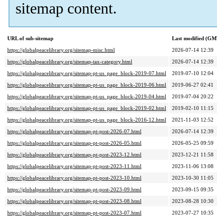
sitemap content.
URL of sub-sitemap
Last modified (GM
https://globalpeacelibrary.org/sitemap-misc.html
2026-07-14 12:39
https://globalpeacelibrary.org/sitemap-tax-category.html
2026-07-14 12:39
https://globalpeacelibrary.org/sitemap-pt-us_page_block-2019-07.html
2019-07-10 12:04
https://globalpeacelibrary.org/sitemap-pt-us_page_block-2019-06.html
2019-06-27 02:41
https://globalpeacelibrary.org/sitemap-pt-us_page_block-2019-04.html
2019-07-04 20:22
https://globalpeacelibrary.org/sitemap-pt-us_page_block-2019-02.html
2019-02-10 11:15
https://globalpeacelibrary.org/sitemap-pt-us_page_block-2016-12.html
2021-11-03 12:52
https://globalpeacelibrary.org/sitemap-pt-post-2026-07.html
2026-07-14 12:39
https://globalpeacelibrary.org/sitemap-pt-post-2026-05.html
2026-05-25 09:59
https://globalpeacelibrary.org/sitemap-pt-post-2023-12.html
2023-12-21 11:58
https://globalpeacelibrary.org/sitemap-pt-post-2023-11.html
2023-11-06 13:08
https://globalpeacelibrary.org/sitemap-pt-post-2023-10.html
2023-10-30 11:05
https://globalpeacelibrary.org/sitemap-pt-post-2023-09.html
2023-09-15 09:35
https://globalpeacelibrary.org/sitemap-pt-post-2023-08.html
2023-08-28 10:30
https://globalpeacelibrary.org/sitemap-pt-post-2023-07.html
2023-07-27 10:35