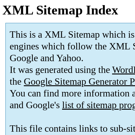
XML Sitemap Index
This is a XML Sitemap which is
engines which follow the XML S
Google and Yahoo.
It was generated using the
Word
the
Google Sitemap Generator P
You can find more information
and Google's
list of sitemap pr
This file contains links to sub-s