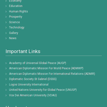
Economy
Education
Human Rights
Prosperity
Science
Technology
Gallery
News
Important Links
Academy of Universal Global Peace (AUGP)
American Diplomatic Mission For World Peace (ADMWP)
American Diplomatic Mission For International Relations (ADMIR)
Diplomatic Society St Gabriel (DSSG)
Logos University International
United Nations University for Global Peace (UNUGP)
Vox Dei American University (VDAU)