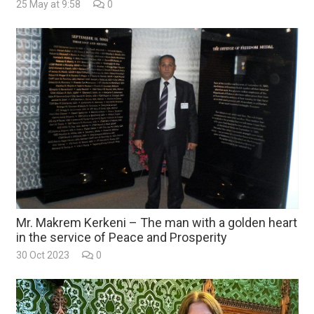
25 May at 9:58
0
Mr. Makrem Kerkeni – The man with a golden heart
in the service of Peace and Prosperity
30 Oct 2023
0