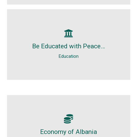
Education
Free. Light. Without stress. Without
Be Educated with Peace…
problems. Holidays, by definition, are for
Education
resting and enjoyment.
Economy
Albania officially known as the Republic of
Economy of Albania
Albania is a country in South Eastern