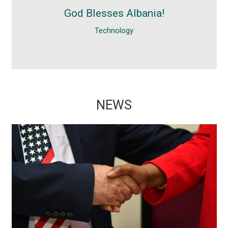
I am really surprised with Albania and. It
God Blesses Albania!
was a nice surprise visiting Albania,
Technology
especially the reception...
NEWS