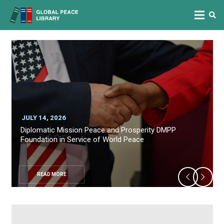
JULY 14, 2026
Diplomatic Mission Peace and Prosperity DMPP
Foundation in Service of World Peace
READ MORE