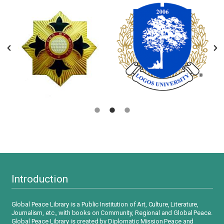
Introduction
Global Peace Library is a Public Institution of Art, Culture, Literature,
Journalism, etc., with books on Community, Regional and Global Peace.
Global Peace Library is created by Diplomatic Mission Peace and