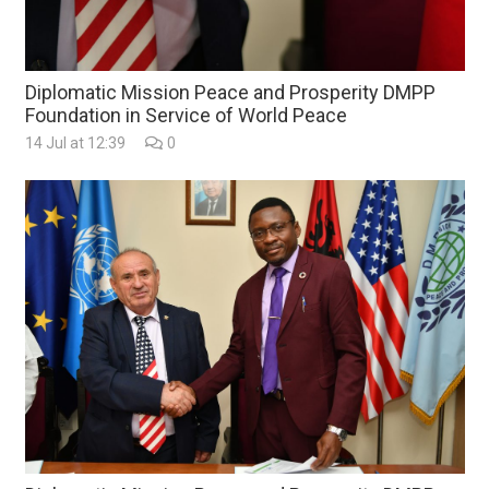
Diplomatic Mission Peace and Prosperity DMPP
Foundation in Service of World Peace
14 Jul at 12:39
0