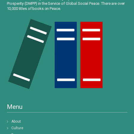
Prosperity (DMPP) in the Service of Global Social Peace. There are over
10,000 titles of books on Peace.
Menu
About
Culture