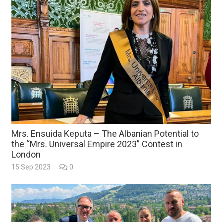
Mrs. Ensuida Keputa – The Albanian Potential to
the “Mrs. Universal Empire 2023” Contest in
London
15 Sep 2023
0