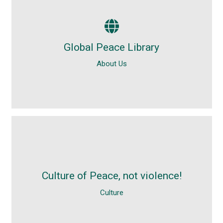
About Us
Global Peace Library
Global Peace Library
....
...
About Us
...
Culture
It is said that culture is a complex concept
Culture of Peace, not violence!
which includes knowledge, belief, art, law,
Culture
morals...