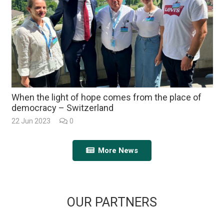
When the light of hope comes from the place of
democracy – Switzerland
22 Jun 2023
0
More News
OUR PARTNERS