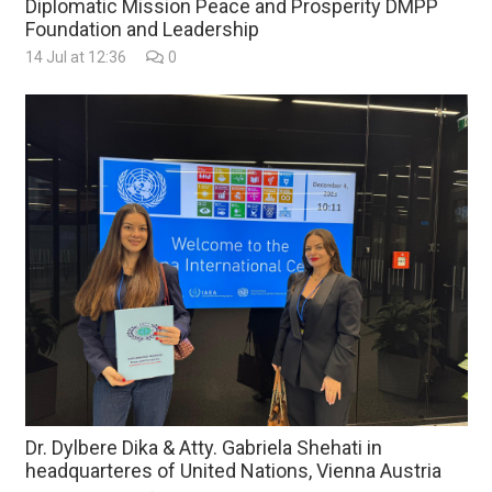
Diplomatic Mission Peace and Prosperity DMPP
Foundation and Leadership
14 Jul at 12:36
0
Dr. Dylbere Dika & Atty. Gabriela Shehati in
headquarteres of United Nations, Vienna Austria