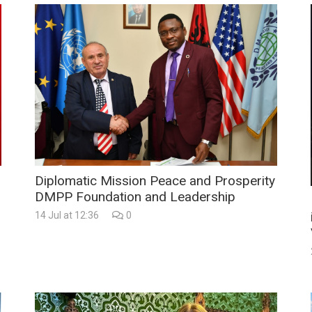
Diplomatic Mission Peace and Prosperity
DMPP Foundation and Leadership
14 Jul at 12:36
0