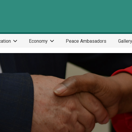
ation
Economy
Peace Ambasadors
Galler