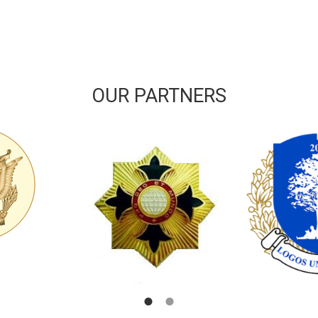
OUR PARTNERS