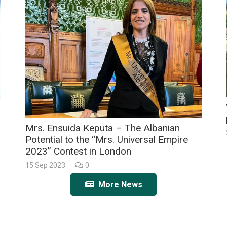
Mrs. Ensuida Keputa – The Albanian
Potential to the “Mrs. Universal Empire
2023” Contest in London
15 Sep 2023
0
More News