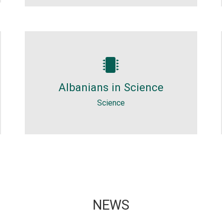
Science
Albanian geniuses who surprised
Albanians in Science
the world. In 2011 they talked in
Albanian language.
Science
NEWS