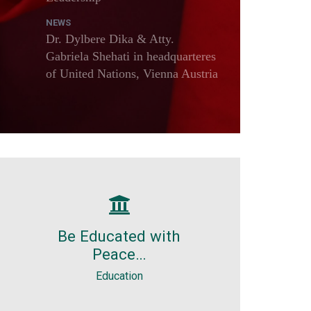
NEWS
Dr. Dylbere Dika & Atty.
Gabriela Shehati in headquarteres
of United Nations, Vienna Austria
Education
Free. Light. Without stress.
Be Educated with
Without problems. Holidays, by
Peace…
definition, are for resting and
enjoyment.
Education