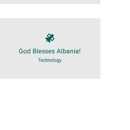
Technology
I am really surprised with Albania
God Blesses Albania!
and. It was a nice surprise visiting
Albania, especially the reception...
Technology