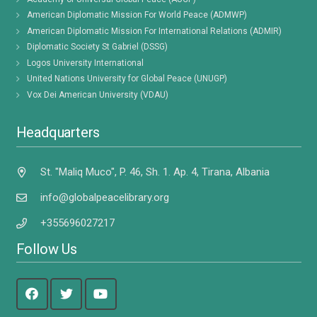
American Diplomatic Mission For World Peace (ADMWP)
American Diplomatic Mission For International Relations (ADMIR)
Diplomatic Society St Gabriel (DSSG)
Logos University International
United Nations University for Global Peace (UNUGP)
Vox Dei American University (VDAU)
Headquarters
St. "Maliq Muco", P. 46, Sh. 1. Ap. 4, Tirana, Albania
info@globalpeacelibrary.org
+355696027217
Follow Us