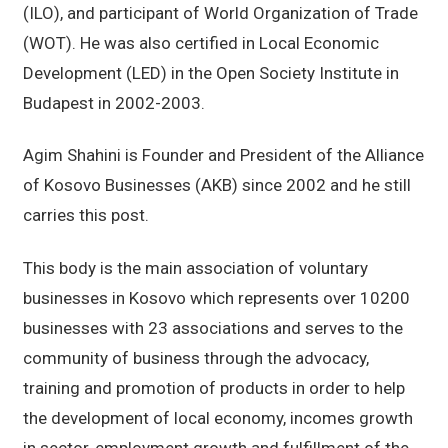
(ILO), and participant of World Organization of Trade
(WOT). He was also certified in Local Economic
Development (LED) in the Open Society Institute in
Budapest in 2002-2003.
Agim Shahini is Founder and President of the Alliance
of Kosovo Businesses (AKB) since 2002 and he still
carries this post.
This body is the main association of voluntary
businesses in Kosovo which represents over 10200
businesses with 23 associations and serves to the
community of business through the advocacy,
training and promotion of products in order to help
the development of local economy, incomes growth
in sector, employment growth and fulfillment of the