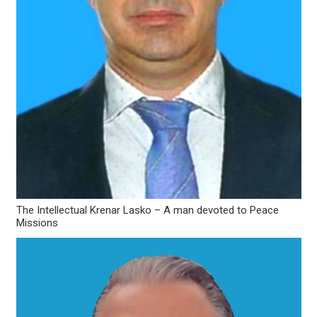
The Intellectual Krenar Lasko – A man devoted to Peace
Missions