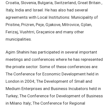
Croatia, Slovenia, Bulgaria, Switzerland, Great Britain ,
Italy, India and Israel. He has also had several
agreements with Local Institutions: Municipality of
Pristine, Prizren, Peje, Gjakove, Mitrovice, Gjilan,
Ferizaj, Vushtrri, Graçanice and many other
municipalities.
Agim Shahini has participated in several important
meetings and conferences where he has represented
the private sector. Some of these conferences are:
The Conference for Economic Development held in
London in 2004; The Development of Small and
Medium Enterprises and Business Incubators held in
Turkey; The Conference for Development of Business
in Milano Italy; The Conference for Regional