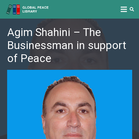
Agim Shahini – The
Businessman in support
of Peace