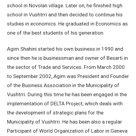
school in Novolan village. Later on, he finished high
school in Vushtrri and then decided to continue his
studies in economics. He graduated in Economics as
one of the best students of his generation.
Agim Shahini started his own business in 1990 and
since then he is businessman and owner of Besarti in
the sector of Trade and Services. From March 2000
to September 2002, Agim was President and Founder
of the Business Association in the Municipality of
Vushtrri. During this time he has been engaged in the
implementation of DELTA Project, which deals with
the development of strategic plans for the
Municipality of Vushtrri. He has been also a regular
Participant of World Organization of Labor in Geneva