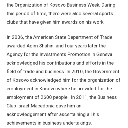
the Organization of Kosovo Business Week. During
this period of time, there were also several sports
clubs that have given him awards on his work.
In 2006, the American State Department of Trade
awarded Agim Shahini and four years later the
Agency for the Investments Promotion in Geneva
acknowledged his contributions and efforts in the
field of trade and business. In 2010, the Government
of Kosovo acknowledged him for the organization of
employment in Kosovo where he provided for the
employment of 2600 people. In 2011, the Business
Club Israel-Macedonia gave him an
acknowledgement after ascertaining all his
achievements in business undertakings.