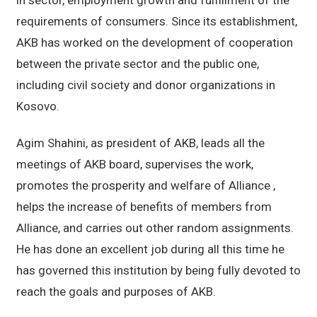
requirements of consumers. Since its establishment,
AKB has worked on the development of cooperation
between the private sector and the public one,
including civil society and donor organizations in
Kosovo.
Agim Shahini, as president of AKB, leads all the
meetings of AKB board, supervises the work,
promotes the prosperity and welfare of Alliance ,
helps the increase of benefits of members from
Alliance, and carries out other random assignments.
He has done an excellent job during all this time he
has governed this institution by being fully devoted to
reach the goals and purposes of AKB.