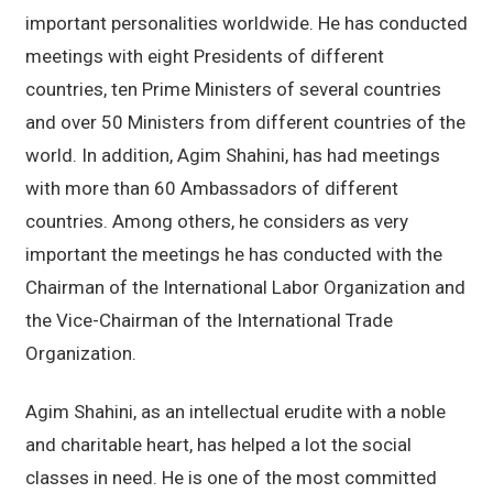
important personalities worldwide. He has conducted
meetings with eight Presidents of different
countries, ten Prime Ministers of several countries
and over 50 Ministers from different countries of the
world. In addition, Agim Shahini, has had meetings
with more than 60 Ambassadors of different
countries. Among others, he considers as very
important the meetings he has conducted with the
Chairman of the International Labor Organization and
the Vice-Chairman of the International Trade
Organization.
Agim Shahini, as an intellectual erudite with a noble
and charitable heart, has helped a lot the social
classes in need. He is one of the most committed