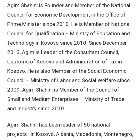
Agim Shahini is Founder and Member of the National
Council for Economic Development in the Office of
Prime Minister since 2010. He is Member of National
Council for Qualification – Ministry of Education and
Technology in Kosovo since 2010. Since December
2013, Agim is Leader of the Consultant Council,
Customs of Kosovo and Administration of Tax in
Kosovo. He is also Member of the Social Economic
Council – Ministry of Labor and Social Welfare since
2009. Agim Shahini is Member of the Council of
Small and Medium Enterprises – Ministry of Trade
and Industry since 2010.
Agim Shahini has been leader of 50 national
projects in Kosovo, Albania, Macedonia, Montenegro,