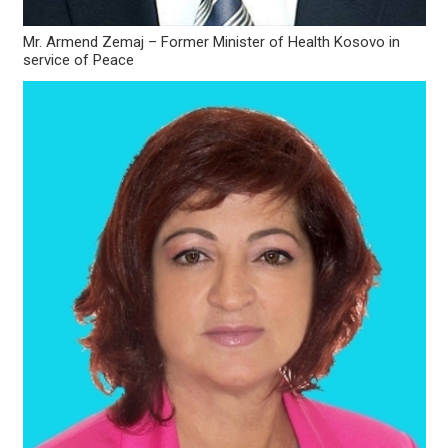
Mr. Armend Zemaj – Former Minister of Health Kosovo in
service of Peace