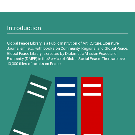
Introduction
Global Peace Library is a Public Institution of Art, Culture, Literature,
Journalism, etc., with books on Community, Regional and Global Peace.
Global Peace Library is created by Diplomatic Mission Peace and
Prosperity (DMPP) in the Service of Global Social Peace. There are over
10,000 titles of books on Peace.