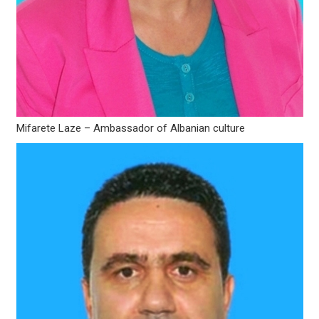
Mifarete Laze – Ambassador of Albanian culture