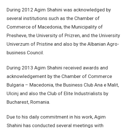
During 2012 Agim Shahini was acknowledged by
several institutions such as the Chamber of
Commerce of Macedonia, the Municipality of
Presheve, the University of Prizren, and the University
Univerzum of Pristine and also by the Albanian Agro-
business Council.
During 2013 Agim Shahini received awards and
acknowledgement by the Chamber of Commerce
Bulgaria – Macedonia, the Business Club Ana e Malit,
Ulcinj and also the Club of Elite Industrialists by
Bucharest, Romania.
Due to his daily commitment in his work, Agim
Shahini has conducted several meetings with