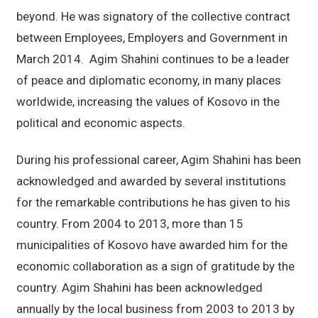
beyond. He was signatory of the collective contract
between Employees, Employers and Government in
March 2014. Agim Shahini continues to be a leader
of peace and diplomatic economy, in many places
worldwide, increasing the values of Kosovo in the
political and economic aspects.
During his professional career, Agim Shahini has been
acknowledged and awarded by several institutions
for the remarkable contributions he has given to his
country. From 2004 to 2013, more than 15
municipalities of Kosovo have awarded him for the
economic collaboration as a sign of gratitude by the
country. Agim Shahini has been acknowledged
annually by the local business from 2003 to 2013 by