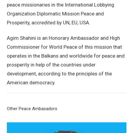
peace missionaries in the International Lobbying
Organization Diplomatic Mission Peace and
Prosperity, accredited by UN, EU, USA.
Agim Shahini is an Honorary Ambassador and High
Commissioner for World Peace of this mission that
operates in the Balkans and worldwide for peace and
prosperity in help of the countries under
development, according to the principles of the
American democracy.
Other Peace Ambasadors