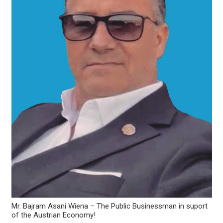
Mr. Bajram Asani Wiena – The Public Businessman in suport
of the Austrian Economy!