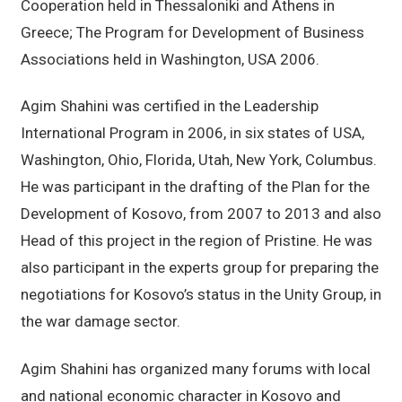
Cooperation held in Thessaloniki and Athens in
Greece; The Program for Development of Business
Associations held in Washington, USA 2006.
Agim Shahini was certified in the Leadership
International Program in 2006, in six states of USA,
Washington, Ohio, Florida, Utah, New York, Columbus.
He was participant in the drafting of the Plan for the
Development of Kosovo, from 2007 to 2013 and also
Head of this project in the region of Pristine. He was
also participant in the experts group for preparing the
negotiations for Kosovo’s status in the Unity Group, in
the war damage sector.
Agim Shahini has organized many forums with local
and national economic character in Kosovo and