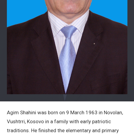
Agim Shahini was born on 9 March 1963 in Novolan,
Vushtrri, Kosovo in a family with early patriotic
traditions. He finished the elementary and primary