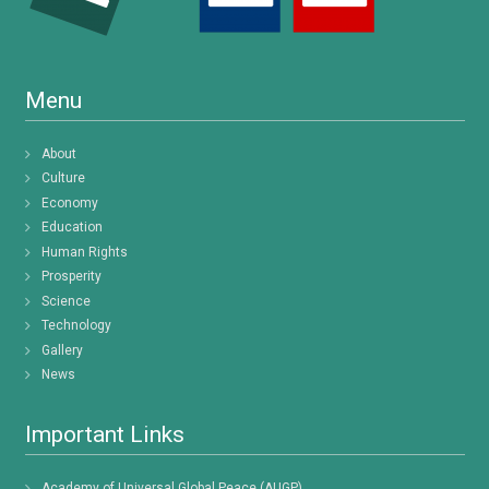
Menu
About
Culture
Economy
Education
Human Rights
Prosperity
Science
Technology
Gallery
News
Important Links
Academy of Universal Global Peace (AUGP)