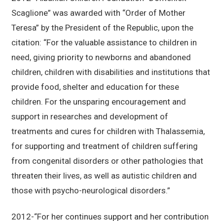
Scaglione” was awarded with “Order of Mother
Teresa” by the President of the Republic, upon the
citation: “For the valuable assistance to children in
need, giving priority to newborns and abandoned
children, children with disabilities and institutions that
provide food, shelter and education for these
children. For the unsparing encouragement and
support in researches and development of
treatments and cures for children with Thalassemia,
for supporting and treatment of children suffering
from congenital disorders or other pathologies that
threaten their lives, as well as autistic children and
those with psycho-neurological disorders.”
2012-“For her continues support and her contribution