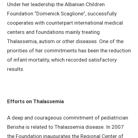
Under her leadership the Albanian Children
Foundation “Domenick Scaglione”, successfully
cooperates with counterpart international medical
centers and foundations mainly treating
Thalassemia, autism or other diseases. One of the
priorities of her commitments has been the reduction
of infant mortality, which recorded satisfactory
results.
Efforts on Thalassemia
A deep and courageous commitment of pediatrician
Berisha is related to Thalassemia disease. In 2007
the Foundation inaugurates the Regional Center of