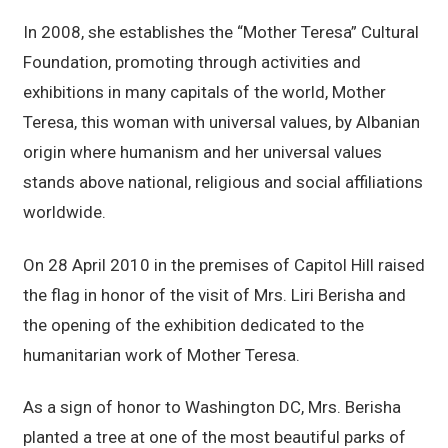
In 2008, she establishes the “Mother Teresa” Cultural
Foundation, promoting through activities and
exhibitions in many capitals of the world, Mother
Teresa, this woman with universal values, by Albanian
origin where humanism and her universal values
stands above national, religious and social affiliations
worldwide.
On 28 April 2010 in the premises of Capitol Hill raised
the flag in honor of the visit of Mrs. Liri Berisha and
the opening of the exhibition dedicated to the
humanitarian work of Mother Teresa.
As a sign of honor to Washington DC, Mrs. Berisha
planted a tree at one of the most beautiful parks of