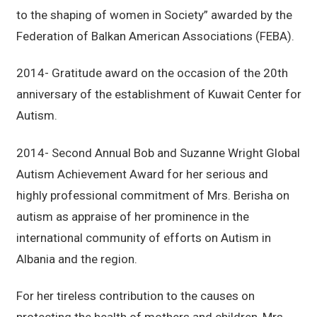
to the shaping of women in Society” awarded by the
Federation of Balkan American Associations (FEBA).
2014- Gratitude award on the occasion of the 20th
anniversary of the establishment of Kuwait Center for
Autism.
2014- Second Annual Bob and Suzanne Wright Global
Autism Achievement Award for her serious and
highly professional commitment of Mrs. Berisha on
autism as appraise of her prominence in the
international community of efforts on Autism in
Albania and the region.
For her tireless contribution to the causes on