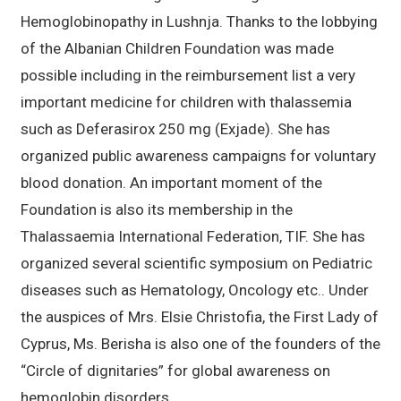
Hemoglobinopathy in Lushnja. Thanks to the lobbying
of the Albanian Children Foundation was made
possible including in the reimbursement list a very
important medicine for children with thalassemia
such as Deferasirox 250 mg (Exjade). She has
organized public awareness campaigns for voluntary
blood donation. An important moment of the
Foundation is also its membership in the
Thalassaemia International Federation, TIF. She has
organized several scientific symposium on Pediatric
diseases such as Hematology, Oncology etc.. Under
the auspices of Mrs. Elsie Christofia, the First Lady of
Cyprus, Ms. Berisha is also one of the founders of the
“Circle of dignitaries” for global awareness on
hemoglobin disorders.