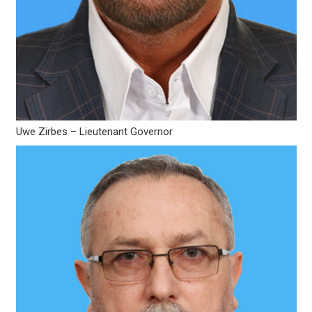
Uwe Zirbes – Lieutenant Governor