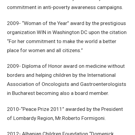
commitment in anti-poverty awareness campaigns.
2009- “Woman of the Year” award by the prestigious
organization WIN in Washington DC upon the citation
“For her commitment to make the world a better
place for women and all citizens.”
2009- Diploma of Honor award on medicine without
borders and helping children by the International
Association of Oncologists and Gastroenterologists
in Bucharest becoming also a board member.
2010-“Peace Prize 2011” awarded by the President
of Lombardy Region, Mr.Roberto Formigoni.
2012- Albanian Children Foundation “Domenick