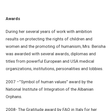
Awards
During her several years of work with ambition
results on protecting the rights of children and
women and the promoting of humanism, Mrs. Berisha
was awarded with several awards, diplomas and
titles from powerful European and USA medical
organizations, institutions, personalities and lobbies.
2007 –”Symbol of human values” award by the
National Institute of Integration of the Albanian
Orphans.
2008- The Gratitude award by FAO in Italy for her