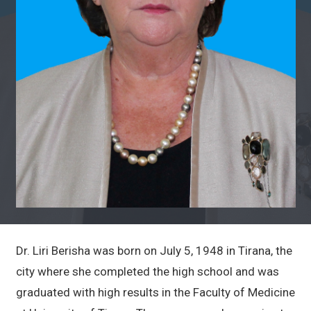
Dr. Liri Berisha was born on July 5, 1948 in Tirana, the
city where she completed the high school and was
graduated with high results in the Faculty of Medicine