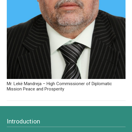
Mr. Lekë Mandreja – High Commissioner of Diplomatic
Mission Peace and Prosperity
Introduction