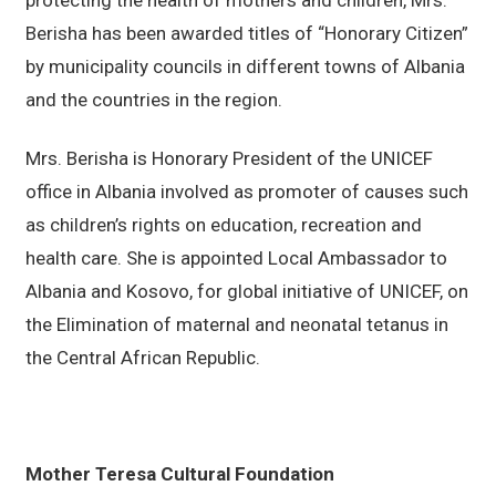
protecting the health of mothers and children, Mrs.
Berisha has been awarded titles of “Honorary Citizen”
by municipality councils in different towns of Albania
and the countries in the region.
Mrs. Berisha is Honorary President of the UNICEF
office in Albania involved as promoter of causes such
as children’s rights on education, recreation and
health care. She is appointed Local Ambassador to
Albania and Kosovo, for global initiative of UNICEF, on
the Elimination of maternal and neonatal tetanus in
the Central African Republic.
Mother Teresa Cultural Foundation