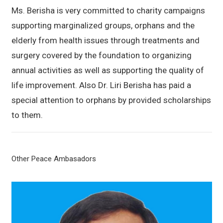
Ms. Berisha is very committed to charity campaigns
supporting marginalized groups, orphans and the
elderly from health issues through treatments and
surgery covered by the foundation to organizing
annual activities as well as supporting the quality of
life improvement. Also Dr. Liri Berisha has paid a
special attention to orphans by provided scholarships
to them.
Other Peace Ambasadors