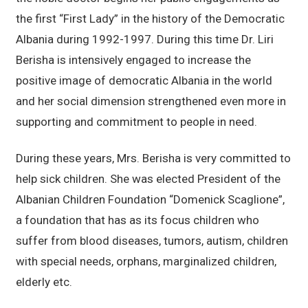
the first “First Lady” in the history of the Democratic
Albania during 1992-1997. During this time Dr. Liri
Berisha is intensively engaged to increase the
positive image of democratic Albania in the world
and her social dimension strengthened even more in
supporting and commitment to people in need.
During these years, Mrs. Berisha is very committed to
help sick children. She was elected President of the
Albanian Children Foundation “Domenick Scaglione”,
a foundation that has as its focus children who
suffer from blood diseases, tumors, autism, children
with special needs, orphans, marginalized children,
elderly etc.