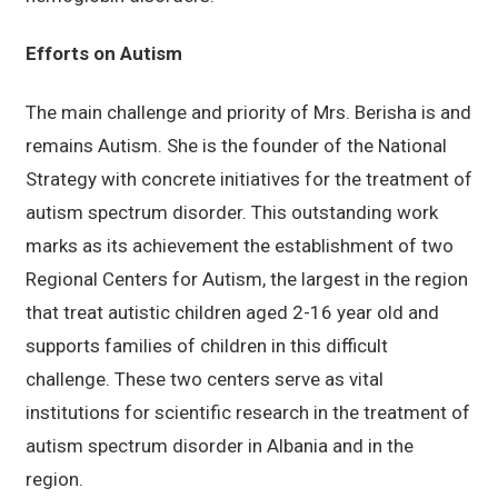
Efforts on Autism
The main challenge and priority of Mrs. Berisha is and
remains Autism. She is the founder of the National
Strategy with concrete initiatives for the treatment of
autism spectrum disorder. This outstanding work
marks as its achievement the establishment of two
Regional Centers for Autism, the largest in the region
that treat autistic children aged 2-16 year old and
supports families of children in this difficult
challenge. These two centers serve as vital
institutions for scientific research in the treatment of
autism spectrum disorder in Albania and in the
region.