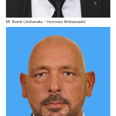
Mr. Avenir Lleshanaku – Honorary Ambassador