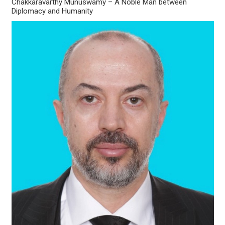
Chakkaravarthy Munuswamy – A Noble Man between
Diplomacy and Humanity