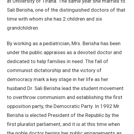
at University of Tirana. The same year she marries to
Sali Berisha, one of the distinguished doctors of that
time with whom she has 2 children and six
grandchildren.
By working as a pediatrician, Mrs. Berisha has been
under the public appraises as a devoted doctor and
dedicated to help families in need. The fall of
communist dictatorship and the victory of
democracy mark a key stage in her life as her
husband Dr. Sali Berisha lead the student movement
to overthrow communism and establishing the first
opposition party, the Democratic Party. In 1992 Mr.
Berisha is elected President of the Republic by the
first pluralist parliament, and it is at this time when
the noble doctor begins her public engagements as