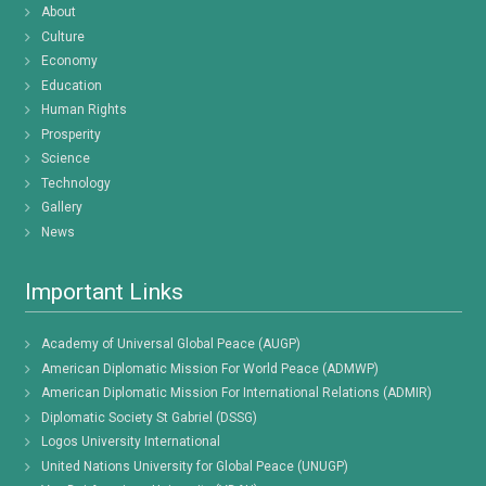
About
Culture
Economy
Education
Human Rights
Prosperity
Science
Technology
Gallery
News
Important Links
Academy of Universal Global Peace (AUGP)
American Diplomatic Mission For World Peace (ADMWP)
American Diplomatic Mission For International Relations (ADMIR)
Diplomatic Society St Gabriel (DSSG)
Logos University International
United Nations University for Global Peace (UNUGP)