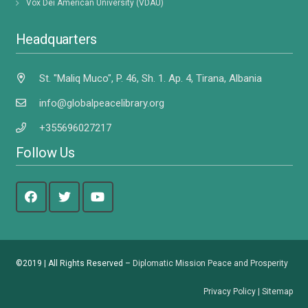
Vox Dei American University (VDAU)
Headquarters
St. "Maliq Muco", P. 46, Sh. 1. Ap. 4, Tirana, Albania
info@globalpeacelibrary.org
+355696027217
Follow Us
©2019 | All Rights Reserved –
Diplomatic Mission Peace and Prosperity
Privacy Policy
|
Sitemap