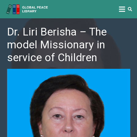
Dr. Liri Berisha – The
model Missionary in
service of Children