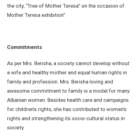
the city, “Tree of Mother Teresa” on the occasion of
Mother Teresa exhibition”.
Commitments
As per Mrs. Berisha, a society cannot develop without
a wife and healthy mother and equal human rights in
family and profession. Mrs. Berisha loving and
awesome commitment to family is a model for many
Albanian women. Besides health care and campaigns
for children’s rights, she has contributed to women’s
rights and strengthening its socio-cultural status in
society.