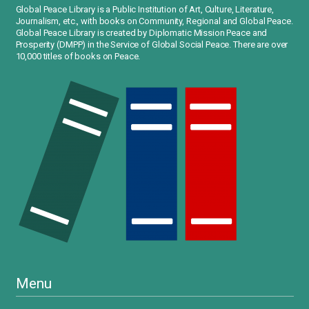
Global Peace Library is a Public Institution of Art, Culture, Literature,
Journalism, etc., with books on Community, Regional and Global Peace.
Global Peace Library is created by Diplomatic Mission Peace and
Prosperity (DMPP) in the Service of Global Social Peace. There are over
10,000 titles of books on Peace.
Menu