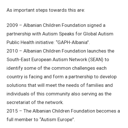
As important steps towards this are:
2009 – Albanian Children Foundation signed a
partnership with Autism Speaks for Global Autism
Public Health initiative: “GAPH-Albania”.
2010 – Albanian Children Foundation launches the
South-East European Autism Network (SEAN) to
identify some of the common challenges each
country is facing and form a partnership to develop
solutions that will meet the needs of families and
individuals of this community also serving as the
secretariat of the network.
2015 – The Albanian Children Foundation becomes a
full member to “Autism Europe”.