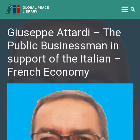
Giuseppe Attardi – The
Public Businessman in
support of the Italian –
French Economy