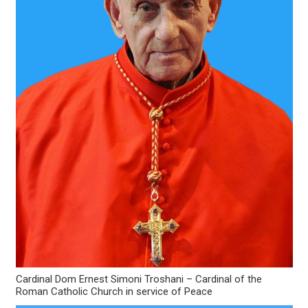
Cardinal Dom Ernest Simoni Troshani – Cardinal of the
Roman Catholic Church in service of Peace