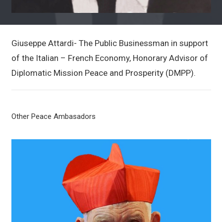
Giuseppe Attardi- The Public Businessman in support
of the Italian – French Economy, Honorary Advisor of
Diplomatic Mission Peace and Prosperity (DMPP).
Other Peace Ambasadors