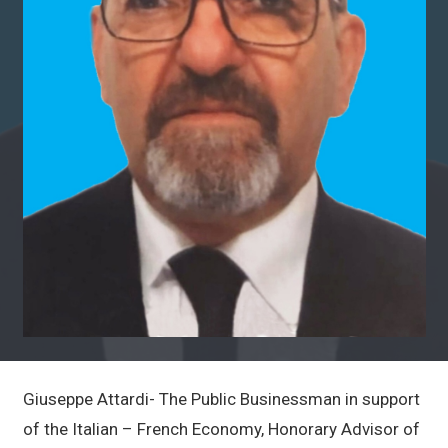
Giuseppe Attardi- The Public Businessman in support
of the Italian – French Economy, Honorary Advisor of