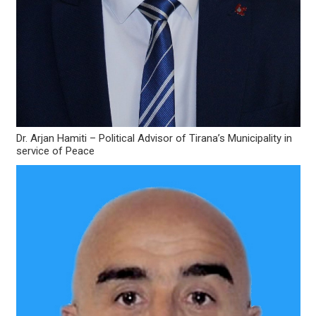
Dr. Arjan Hamiti – Political Advisor of Tirana’s Municipality in
service of Peace