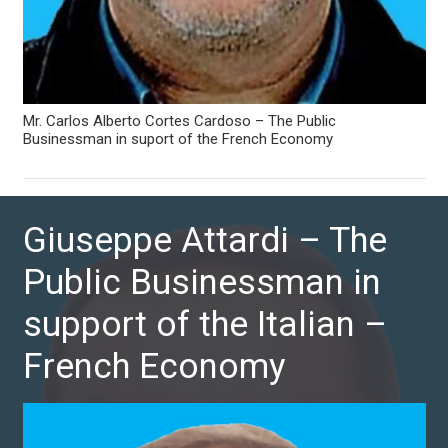
Mr. Carlos Alberto Cortes Cardoso – The Public
Businessman in suport of the French Economy
Giuseppe Attardi – The
Public Businessman in
support of the Italian –
French Economy