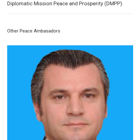
Diplomatic Mission Peace and Prosperity (DMPP).
Other Peace Ambasadors