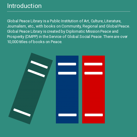
Introduction
Global Peace Library is a Public Institution of Art, Culture, Literature,
Journalism, etc., with books on Community, Regional and Global Peace.
Global Peace Library is created by Diplomatic Mission Peace and
Prosperity (DMPP) in the Service of Global Social Peace. There are over
10,000 titles of books on Peace.