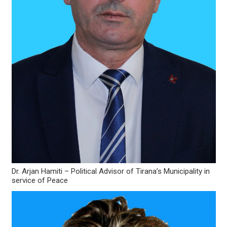
Dr. Arjan Hamiti – Political Advisor of Tirana’s Municipality in
service of Peace