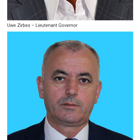
Uwe Zirbes – Lieutenant Governor