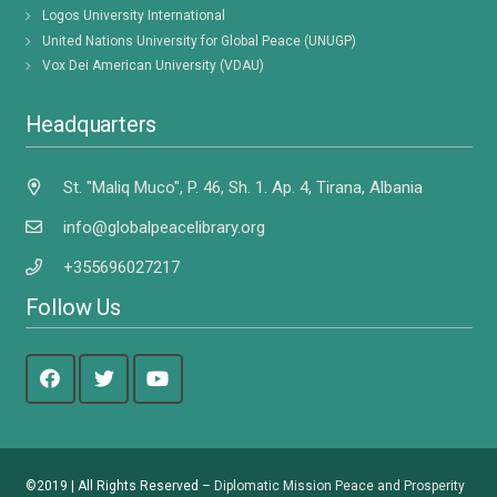
Logos University International
United Nations University for Global Peace (UNUGP)
Vox Dei American University (VDAU)
Headquarters
St. "Maliq Muco", P. 46, Sh. 1. Ap. 4, Tirana, Albania
info@globalpeacelibrary.org
+355696027217
Follow Us
©2019 | All Rights Reserved –
Diplomatic Mission Peace and Prosperity