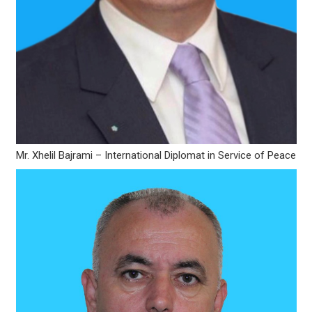
Mr. Xhelil Bajrami – International Diplomat in Service of Peace