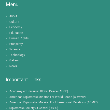
Menu
About
Culture
Economy
Education
Human Rights
Prosperity
Science
Technology
Gallery
News
Important Links
Academy of Universal Global Peace (AUGP)
American Diplomatic Mission For World Peace (ADMWP)
American Diplomatic Mission For International Relations (ADMIR)
Diplomatic Society St Gabriel (DSSG)