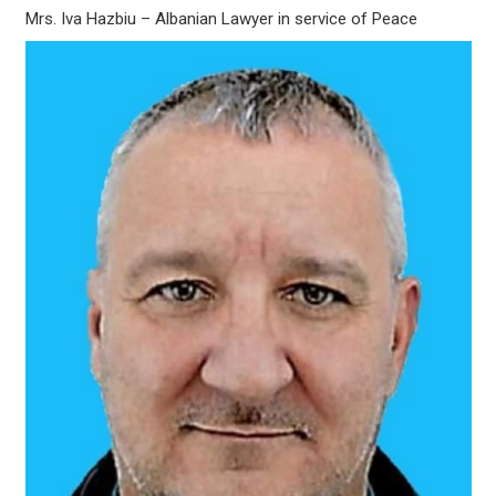
Mrs. Iva Hazbiu – Albanian Lawyer in service of Peace