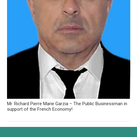
Mr. Richard Pierre Marie Garzia – The Public Businessman in
support of the French Economy!