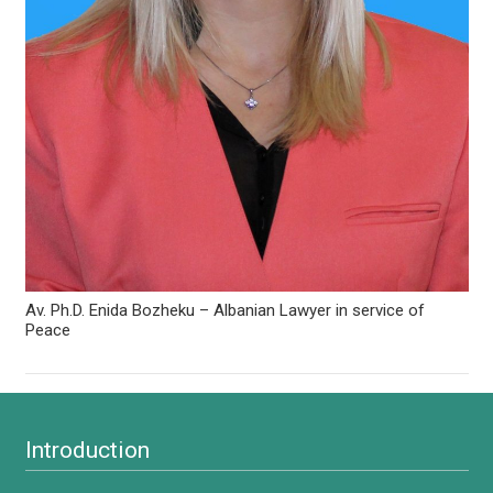
Av. Ph.D. Enida Bozheku – Albanian Lawyer in service of
Peace
Introduction