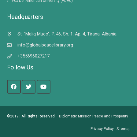
Vox Dei American University (VDAU)
Headquarters
St. "Maliq Muco", P. 46, Sh. 1. Ap. 4, Tirana, Albania
info@globalpeacelibrary.org
+355696027217
Follow Us
©2019 | All Rights Reserved –
Diplomatic Mission Peace and Prosperity
Privacy Policy
|
Sitemap