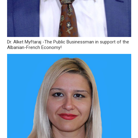
Dr. Alket Myftaraj -The Public Businessman in support of the
Albanian-French Economy!