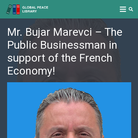
Mr. Bujar Marevci – The
Public Businessman in
support of the French
Economy!