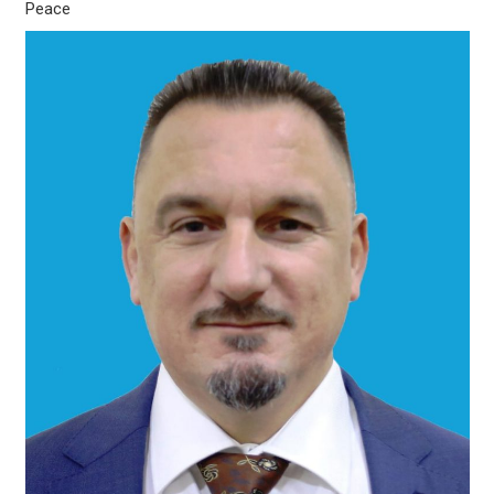
Peace