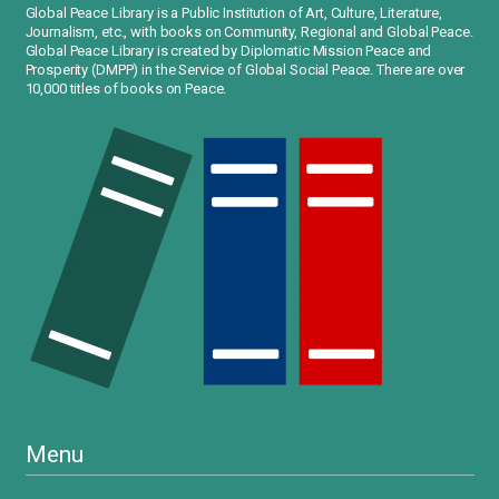
Global Peace Library is a Public Institution of Art, Culture, Literature,
Journalism, etc., with books on Community, Regional and Global Peace.
Global Peace Library is created by Diplomatic Mission Peace and
Prosperity (DMPP) in the Service of Global Social Peace. There are over
10,000 titles of books on Peace.
Menu