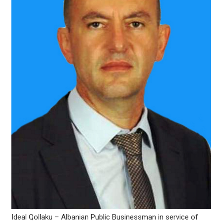
Ideal Qollaku – Albanian Public Businessman in service of