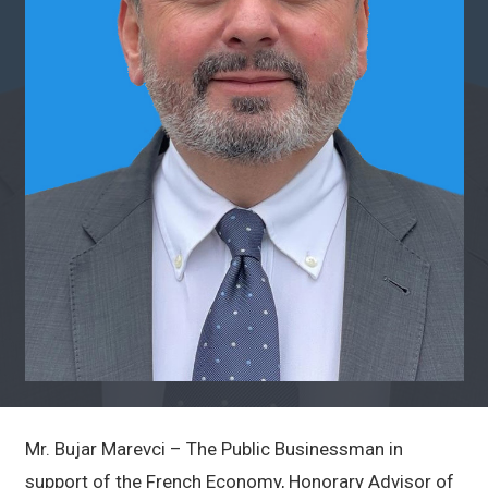
Mr. Bujar Marevci – The Public Businessman in
support of the French Economy, Honorary Advisor of