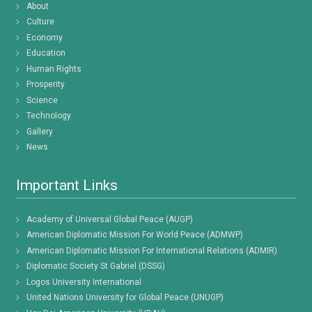
About
Culture
Economy
Education
Human Rights
Prosperity
Science
Technology
Gallery
News
Important Links
Academy of Universal Global Peace (AUGP)
American Diplomatic Mission For World Peace (ADMWP)
American Diplomatic Mission For International Relations (ADMIR)
Diplomatic Society St Gabriel (DSSG)
Logos University International
United Nations University for Global Peace (UNUGP)