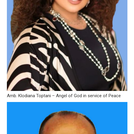
Amb. Klodiana Toptani – Angel of God in service of Peace