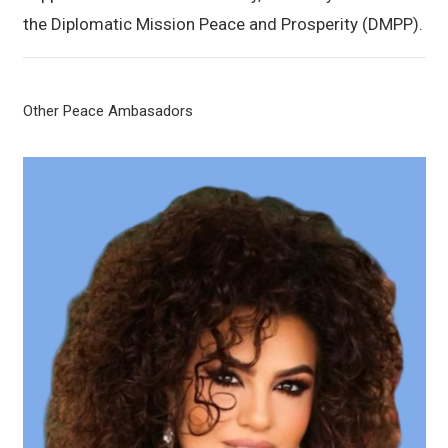
the Diplomatic Mission Peace and Prosperity (DMPP).
Other Peace Ambasadors