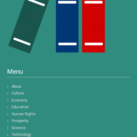
Menu
About
Culture
Economy
Education
Human Rights
Prosperity
Science
Technology