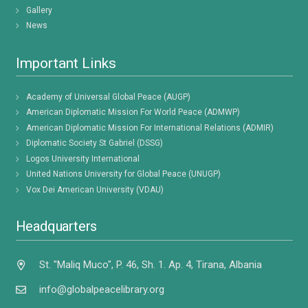
Gallery
News
Important Links
Academy of Universal Global Peace (AUGP)
American Diplomatic Mission For World Peace (ADMWP)
American Diplomatic Mission For International Relations (ADMIR)
Diplomatic Society St Gabriel (DSSG)
Logos University International
United Nations University for Global Peace (UNUGP)
Vox Dei American University (VDAU)
Headquarters
St. "Maliq Muco", P. 46, Sh. 1. Ap. 4, Tirana, Albania
info@globalpeacelibrary.org