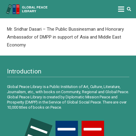
Mr. Sridhar Dasari – The Public Bussinesman and Honorary
Ambassador of DMPP in support of Asia and Middle East
Economy
Introduction
Global Peace Library is a Public Institution of Art, Culture, Literature,
Journalism, etc., with books on Community, Regional and Global Peace.
Global Peace Library is created by Diplomatic Mission Peace and
Prosperity (DMPP) in the Service of Global Social Peace. There are over
10,000 titles of books on Peace.