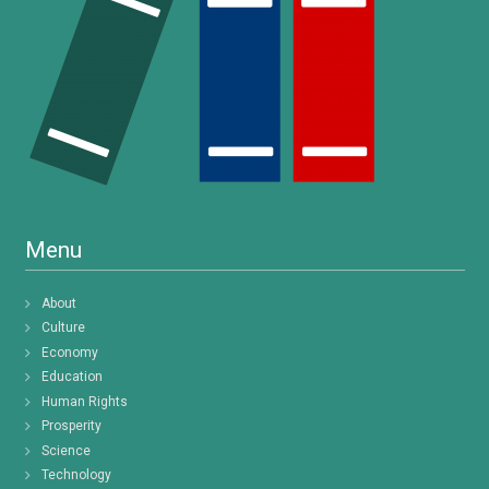
Menu
About
Culture
Economy
Education
Human Rights
Prosperity
Science
Technology