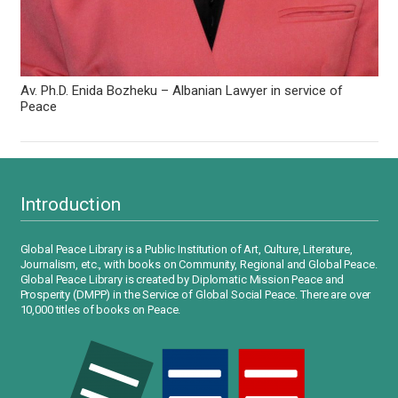
Av. Ph.D. Enida Bozheku – Albanian Lawyer in service of
Peace
Introduction
Global Peace Library is a Public Institution of Art, Culture, Literature,
Journalism, etc., with books on Community, Regional and Global Peace.
Global Peace Library is created by Diplomatic Mission Peace and
Prosperity (DMPP) in the Service of Global Social Peace. There are over
10,000 titles of books on Peace.