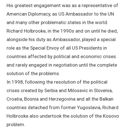
His greatest engagement was as a representative of
American Diplomacy, as US Ambassador to the UN
and many other problematic states in the world.
Richard Holbrooke, in the 1990s and on until he died,
alongside his duty as Ambassador, played a special
role as the Special Envoy of all US Presidents in
countries affected by political and economic crises
and rarely engaged in negotiation until the complete
solution of the problems.
In 1998, following the resolution of the political
crises created by Serbia and Milosevic in Slovenia,
Croatia, Bosnia and Herzegovina and all the Balkan
countries detached from former Yugoslavia, Richard
Holbrooke also undertook the solution of the Kosovo
problem.