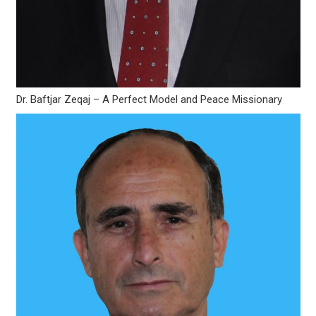
Dr. Baftjar Zeqaj – A Perfect Model and Peace Missionary