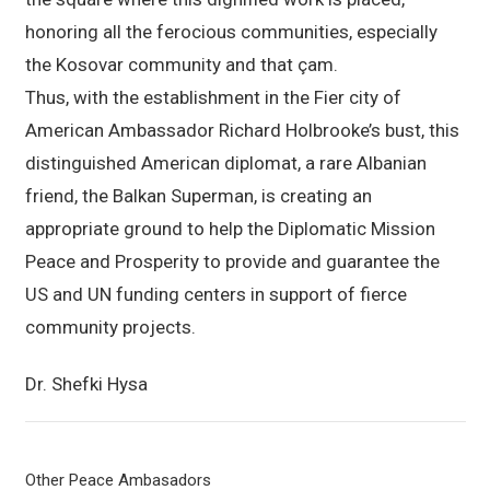
honoring all the ferocious communities, especially
the Kosovar community and that çam.
Thus, with the establishment in the Fier city of
American Ambassador Richard Holbrooke’s bust, this
distinguished American diplomat, a rare Albanian
friend, the Balkan Superman, is creating an
appropriate ground to help the Diplomatic Mission
Peace and Prosperity to provide and guarantee the
US and UN funding centers in support of fierce
community projects.
Dr. Shefki Hysa
Other Peace Ambasadors