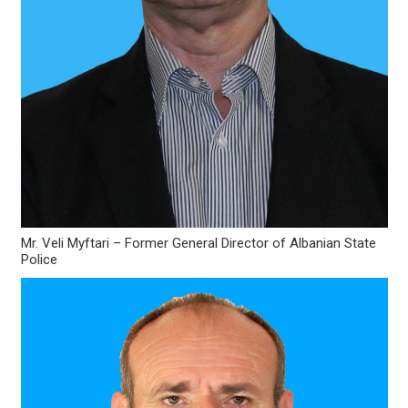
Mr. Veli Myftari – Former General Director of Albanian State
Police