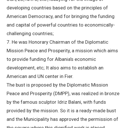
developing countries based on the principles of
American Democracy, and for bringing the funding
and capital of powerful countries to economically-
challenging countries;
7. He was Honorary Chairman of the Diplomatic
Mission Peace and Prosperity, a mission which aims
to provide funding for Albania’s economic
development, etc; It also aims to establish an
American and UN center in Fier.
The bust is proposed by the Diplomatic Mission
Peace and Prosperity (DMPP), was realized in bronze
by the famous sculptor Idriz Balani, with funds
provided by the mission. So it is a ready-made bust
and the Municipality has approved the permission of
the square where this dignified work is placed,