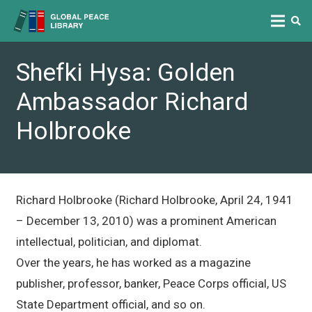
Shefki Hysa: Golden
Ambassador Richard
Holbrooke
Richard Holbrooke (Richard Holbrooke, April 24, 1941
– December 13, 2010) was a prominent American
intellectual, politician, and diplomat.
Over the years, he has worked as a magazine
publisher, professor, banker, Peace Corps official, US
State Department official, and so on.