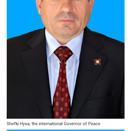
Shefki Hysa, the international Governor of Peace