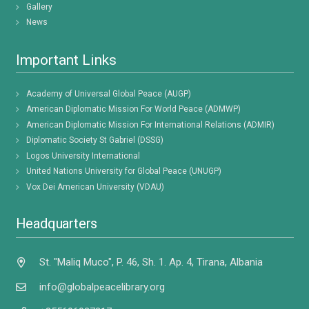
Gallery
News
Important Links
Academy of Universal Global Peace (AUGP)
American Diplomatic Mission For World Peace (ADMWP)
American Diplomatic Mission For International Relations (ADMIR)
Diplomatic Society St Gabriel (DSSG)
Logos University International
United Nations University for Global Peace (UNUGP)
Vox Dei American University (VDAU)
Headquarters
St. "Maliq Muco", P. 46, Sh. 1. Ap. 4, Tirana, Albania
info@globalpeacelibrary.org