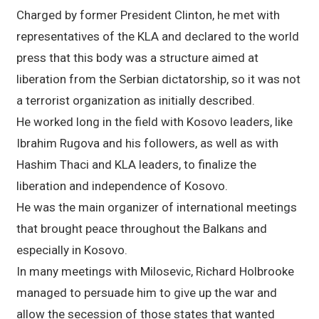
Charged by former President Clinton, he met with
representatives of the KLA and declared to the world
press that this body was a structure aimed at
liberation from the Serbian dictatorship, so it was not
a terrorist organization as initially described.
He worked long in the field with Kosovo leaders, like
Ibrahim Rugova and his followers, as well as with
Hashim Thaci and KLA leaders, to finalize the
liberation and independence of Kosovo.
He was the main organizer of international meetings
that brought peace throughout the Balkans and
especially in Kosovo.
In many meetings with Milosevic, Richard Holbrooke
managed to persuade him to give up the war and
allow the secession of those states that wanted