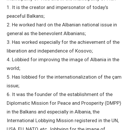
1. It is the creator and impersonator of today’s
peaceful Balkans;
2. He worked hard on the Albanian national issue in
general as the benevolent Albanians;
3. Has worked especially for the achievement of the
liberation and independence of Kosovo;
4. Lobbied for improving the image of Albania in the
world;
5. Has lobbied for the internationalization of the çam
issue;
6. It was the founder of the establishment of the
Diplomatic Mission for Peace and Prosperity (DMPP)
in the Balkans and especially in Albania, the
International Lobbying Mission registered in the UN,
USA, EU, NATO, etc., lobbying for the image of