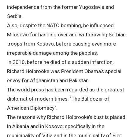
independence from the former Yugoslavia and
Serbia.
Also, despite the NATO bombing, he influenced
Milosevic for handing over and withdrawing Serbian
troops from Kosovo, before causing even more
irreparable damage among the peoples.
In 2010, before he died of a sudden infarction,
Richard Holbrooke was President Obama’s special
envoy for Afghanistan and Pakistan.
The world press has been regarded as the greatest
diplomat of modern times, “The Bulldozer of
American Diplomacy”.
The reasons why Richard Holbrooke’s bust is placed
in Albania and in Kosovo, specifically in the
municipality of Vitia and in the municipality of Fier: