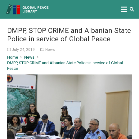
DMPP, STOP CRIME and Albanian State
Police in service of Global Peace
July 24, 2019
News
Home
News
DMPP, STOP CRIME and Albanian State Police in service of Global
Peace