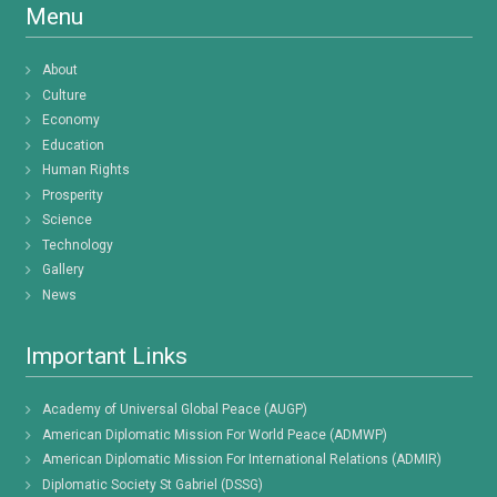
Menu
About
Culture
Economy
Education
Human Rights
Prosperity
Science
Technology
Gallery
News
Important Links
Academy of Universal Global Peace (AUGP)
American Diplomatic Mission For World Peace (ADMWP)
American Diplomatic Mission For International Relations (ADMIR)
Diplomatic Society St Gabriel (DSSG)