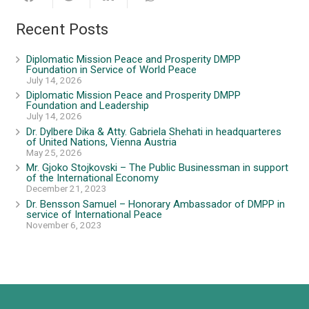
Recent Posts
Diplomatic Mission Peace and Prosperity DMPP
Foundation in Service of World Peace
July 14, 2026
Diplomatic Mission Peace and Prosperity DMPP
Foundation and Leadership
July 14, 2026
Dr. Dylbere Dika & Atty. Gabriela Shehati in headquarteres
of United Nations, Vienna Austria
May 25, 2026
Mr. Gjoko Stojkovski – The Public Businessman in support
of the International Economy
December 21, 2023
Dr. Bensson Samuel – Honorary Ambassador of DMPP in
service of International Peace
November 6, 2023