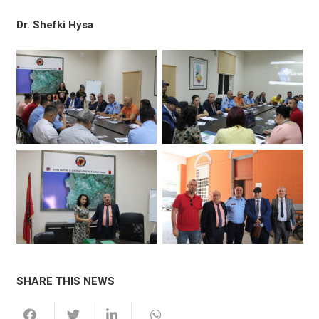
Dr. Shefki Hysa
SHARE THIS NEWS