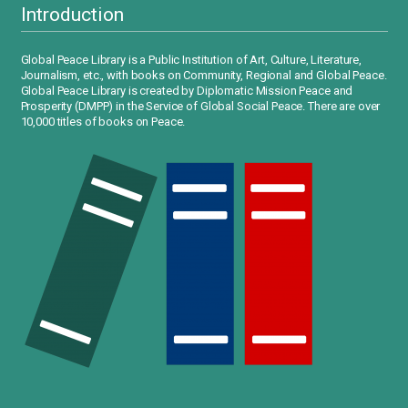
Introduction
Global Peace Library is a Public Institution of Art, Culture, Literature,
Journalism, etc., with books on Community, Regional and Global Peace.
Global Peace Library is created by Diplomatic Mission Peace and
Prosperity (DMPP) in the Service of Global Social Peace. There are over
10,000 titles of books on Peace.