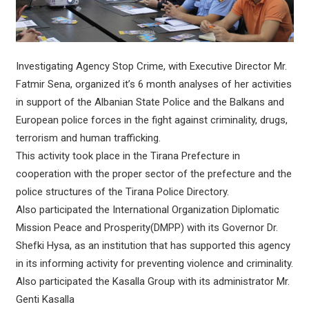
Investigating Agency Stop Crime, with Executive Director Mr.
Fatmir Sena, organized it’s 6 month analyses of her activities
in support of the Albanian State Police and the Balkans and
European police forces in the fight against criminality, drugs,
terrorism and human trafficking.
This activity took place in the Tirana Prefecture in
cooperation with the proper sector of the prefecture and the
police structures of the Tirana Police Directory.
Also participated the International Organization Diplomatic
Mission Peace and Prosperity(DMPP) with its Governor Dr.
Shefki Hysa, as an institution that has supported this agency
in its informing activity for preventing violence and criminality.
Also participated the Kasalla Group with its administrator Mr.
Genti Kasalla