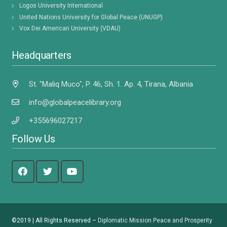
Logos University International
United Nations University for Global Peace (UNUGP)
Vox Dei American University (VDAU)
Headquarters
St. "Maliq Muco", P. 46, Sh. 1. Ap. 4, Tirana, Albania
info@globalpeacelibrary.org
+355696027217
Follow Us
©2019 | All Rights Reserved –
Diplomatic Mission Peace and Prosperity