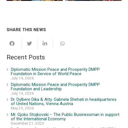
SHARE THIS NEWS
Recent Posts
Diplomatic Mission Peace and Prosperity DMPP
Foundation in Service of World Peace
July 14, 2026
Diplomatic Mission Peace and Prosperity DMPP
Foundation and Leadership
July 14, 2026
Dr. Dylbere Dika & Atty. Gabriela Shehati in headquarteres
of United Nations, Vienna Austria
May 25, 2026
Mr. Gjoko Stojkovski – The Public Businessman in support
of the International Economy
December 21, 2023