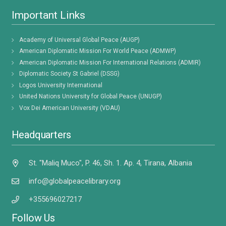
Important Links
Academy of Universal Global Peace (AUGP)
American Diplomatic Mission For World Peace (ADMWP)
American Diplomatic Mission For International Relations (ADMIR)
Diplomatic Society St Gabriel (DSSG)
Logos University International
United Nations University for Global Peace (UNUGP)
Vox Dei American University (VDAU)
Headquarters
St. "Maliq Muco", P. 46, Sh. 1. Ap. 4, Tirana, Albania
info@globalpeacelibrary.org
+355696027217
Follow Us