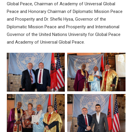
Global Peace, Chairman of Academy of Universal Global
Peace and Honorary Chairman of Diplomatic Mission Peace
and Prosperity and Dr. Shefki Hysa, Governor of the
Diplomatic Mission Peace and Prosperity and International
Governor of the United Nations University for Global Peace
and Academy of Universal Global Peace.