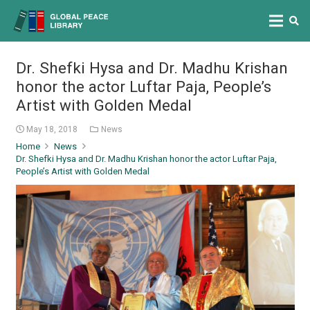
Dr. Shefki Hysa and Dr. Madhu Krishan
honor the actor Luftar Paja, People’s
Artist with Golden Medal
May 18, 2018
News
Home
News
Dr. Shefki Hysa and Dr. Madhu Krishan honor the actor Luftar Paja,
People’s Artist with Golden Medal