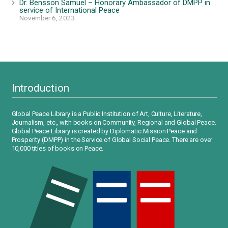
Dr. Bensson Samuel – Honorary Ambassador of DMPP in
service of International Peace
November 6, 2023
Introduction
Global Peace Library is a Public Institution of Art, Culture, Literature,
Journalism, etc., with books on Community, Regional and Global Peace.
Global Peace Library is created by Diplomatic Mission Peace and
Prosperity (DMPP) in the Service of Global Social Peace. There are over
10,000 titles of books on Peace.