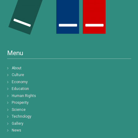
Menu
About
Culture
Economy
Education
Human Rights
Prosperity
Science
Technology
Gallery
News