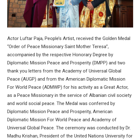
Actor Luftar Paja, People’s Artist, received the Golden Medal
“Order of Peace Missionary Saint Mother Teresa”,
accompanied by the respective Honorary Degree by
Diplomatic Mission Peace and Prosperity (DMPP) and two
thank you letters from the Academy of Universal Global
Peace (AUGP) and from the American Diplomatic Mission
For World Peace (ADMWP) for his activity as a Great Actor,
as a Peace Missionary in the service of Albanian civil society
and world social peace. The Medal was conferred by
Diplomatic Mission Peace and Prosperity, American
Diplomatic Mission For World Peace and Academy of
Universal Global Peace. The ceremony was conducted by Dr.
Madhu Krishan, President of the United Nations University for