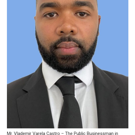
Mr. Vlademir Varela Castro – The Public Businessman in