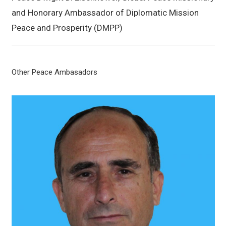
and Honorary Ambassador of Diplomatic Mission
Peace and Prosperity (DMPP)
Other Peace Ambasadors