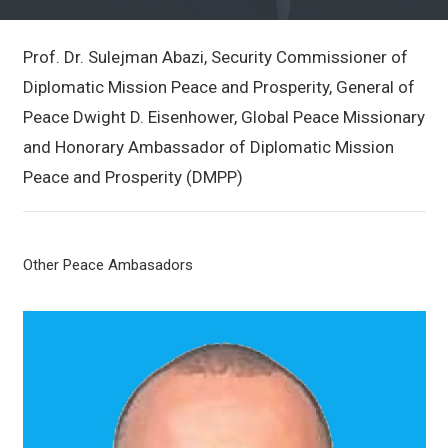
Prof. Dr. Sulejman Abazi, Security Commissioner of
Diplomatic Mission Peace and Prosperity, General of
Peace Dwight D. Eisenhower, Global Peace Missionary
and Honorary Ambassador of Diplomatic Mission
Peace and Prosperity (DMPP)
Other Peace Ambasadors