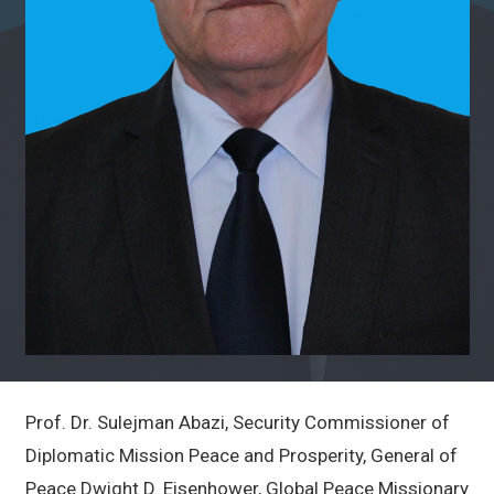
Prof. Dr. Sulejman Abazi, Security Commissioner of
Diplomatic Mission Peace and Prosperity, General of
Peace Dwight D. Eisenhower, Global Peace Missionary