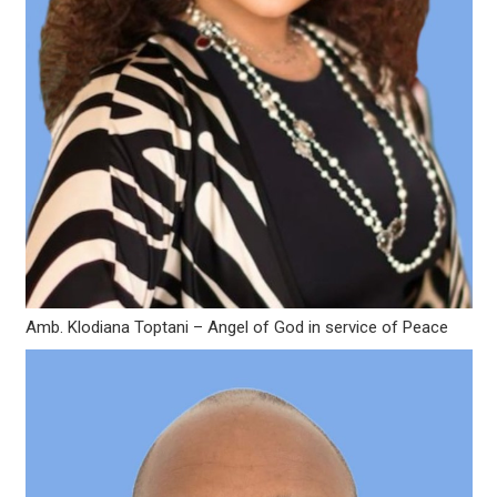
Amb. Klodiana Toptani – Angel of God in service of Peace