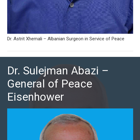
Dr. Astrit Xhemali – Albanian Surgeon in Service of Peace
Dr. Sulejman Abazi –
General of Peace
Eisenhower