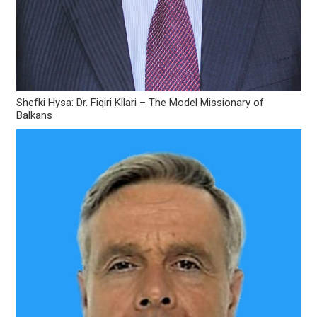
Shefki Hysa: Dr. Fiqiri Kllari – The Model Missionary of
Balkans