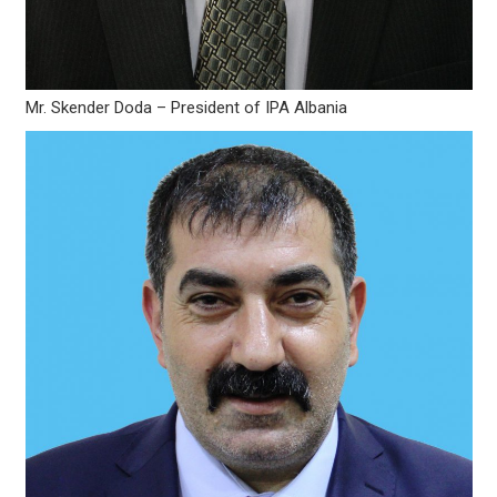
Mr. Skender Doda – President of IPA Albania