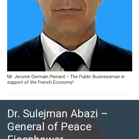
Mr. Jerome Germain Plenard – The Public Businessman in
support of the French Economy!
Dr. Sulejman Abazi –
General of Peace