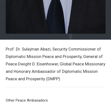
Prof. Dr. Sulejman Abazi, Security Commissioner of
Diplomatic Mission Peace and Prosperity, General of
Peace Dwight D. Eisenhower, Global Peace Missionary
and Honorary Ambassador of Diplomatic Mission
Peace and Prosperity (DMPP)
Other Peace Ambasadors