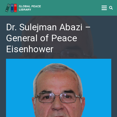
Dr. Sulejman Abazi –
General of Peace
Eisenhower