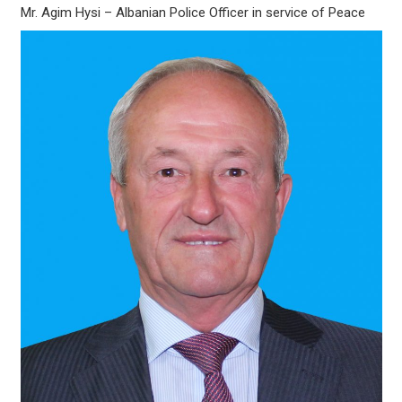
Mr. Agim Hysi – Albanian Police Officer in service of Peace