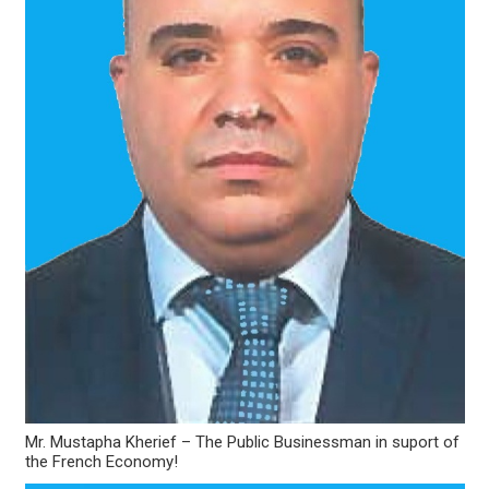
Mr. Mustapha Kherief – The Public Businessman in suport of
the French Economy!