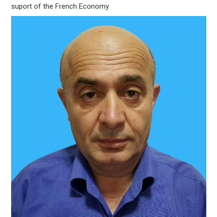
suport of the French Economy