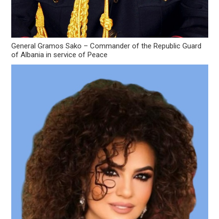
General Gramos Sako – Commander of the Republic Guard
of Albania in service of Peace