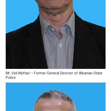
Mr. Veli Myftari – Former General Director of Albanian State
Police