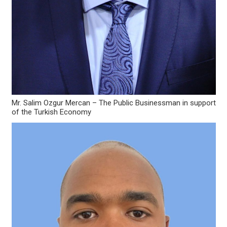
Mr. Salim Ozgur Mercan – The Public Businessman in support
of the Turkish Economy