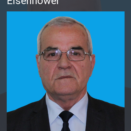
Eisenhower