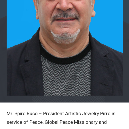
Mr. Spiro Ruco – President Artistic Jewelry Pirro in
service of Peace, Global Peace Missionary and