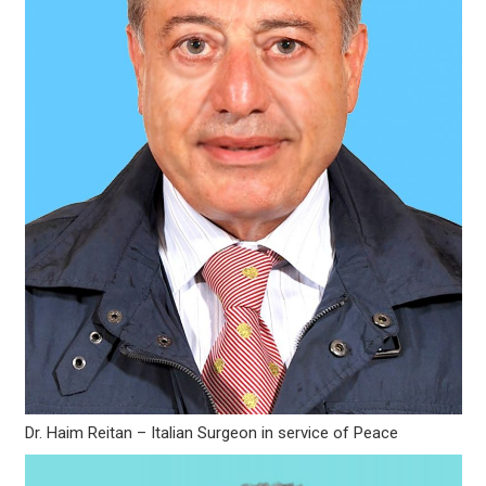
Dr. Haim Reitan – Italian Surgeon in service of Peace