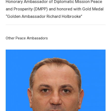
Honorary Ambassador of Diplomatic Mission Peace
and Prosperity (DMPP) and honored with Gold Medal
“Golden Ambassador Richard Holbrooke”
Other Peace Ambasadors