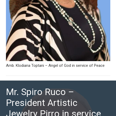
Amb. Klodiana Toptani – Angel of God in service of Peace
Mr. Spiro Ruco –
President Artistic
Jewelry Pirro in service