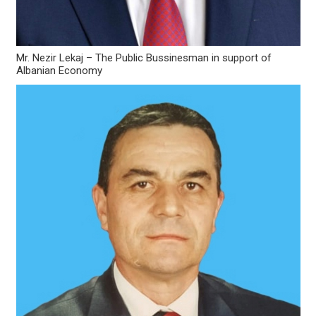
Mr. Nezir Lekaj – The Public Bussinesman in support of
Albanian Economy