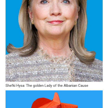
Shefki Hysa: The golden Lady of the Albanian Cause