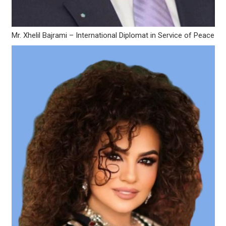
Mr. Xhelil Bajrami – International Diplomat in Service of Peace