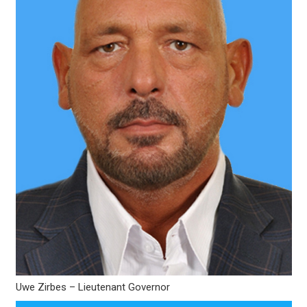
Uwe Zirbes – Lieutenant Governor