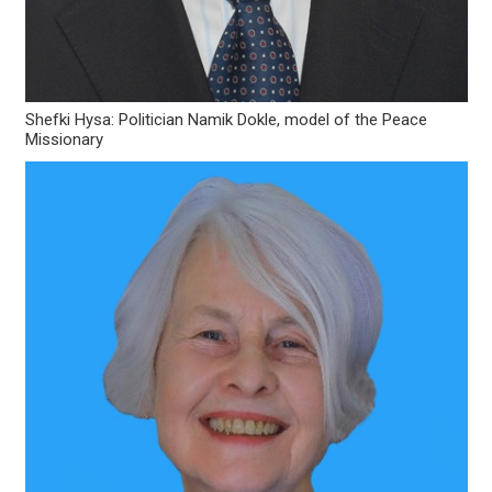
Shefki Hysa: Politician Namik Dokle, model of the Peace
Missionary