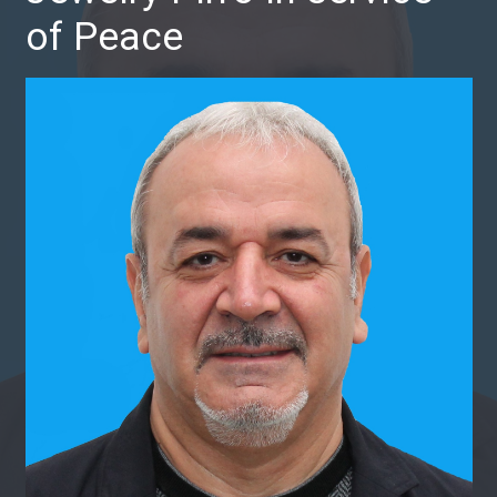
of Peace