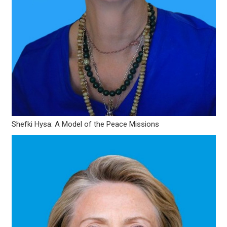
Shefki Hysa: A Model of the Peace Missions