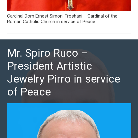
Cardinal Dom Ernest Simoni Troshani – Cardinal of the
Roman Catholic Church in service of Peace
Mr. Spiro Ruco –
President Artistic
Jewelry Pirro in service
of Peace