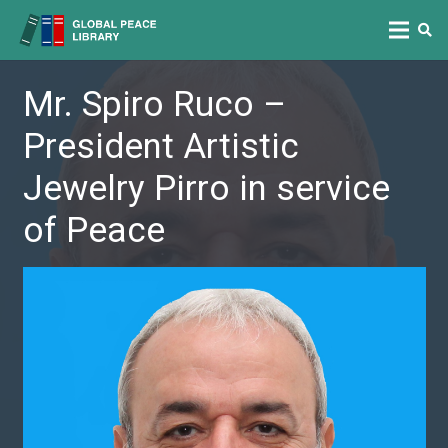
Mr. Spiro Ruco –
President Artistic
Jewelry Pirro in service
of Peace