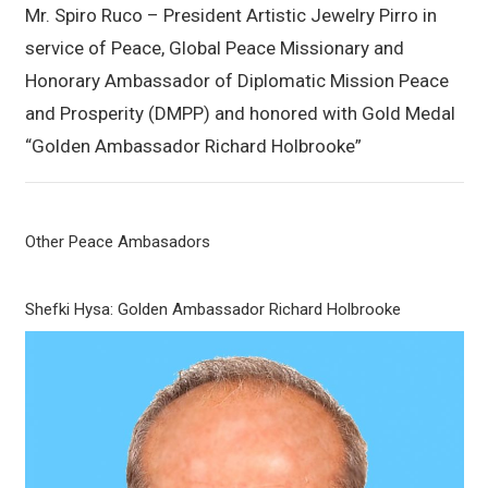
Mr. Spiro Ruco – President Artistic Jewelry Pirro in
service of Peace, Global Peace Missionary and
Honorary Ambassador of Diplomatic Mission Peace
and Prosperity (DMPP) and honored with Gold Medal
“Golden Ambassador Richard Holbrooke”
Other Peace Ambasadors
Shefki Hysa: Golden Ambassador Richard Holbrooke