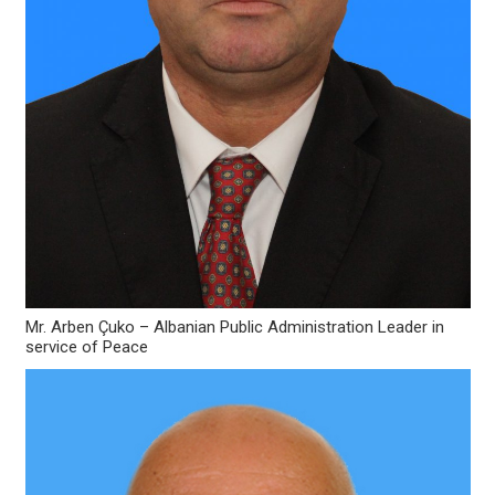
Mr. Arben Çuko – Albanian Public Administration Leader in
service of Peace