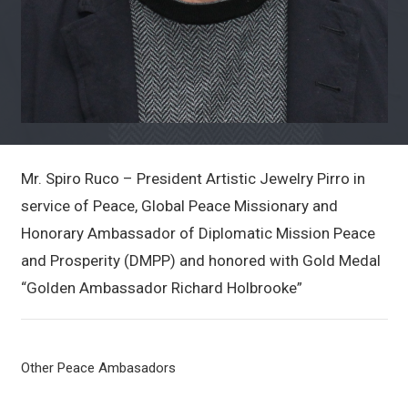
Mr. Spiro Ruco – President Artistic Jewelry Pirro in
service of Peace, Global Peace Missionary and
Honorary Ambassador of Diplomatic Mission Peace
and Prosperity (DMPP) and honored with Gold Medal
“Golden Ambassador Richard Holbrooke”
Other Peace Ambasadors