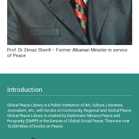
Prof. Dr. Elmaz Sherifi – Former Albanian Minister in service
of Peace
Introduction
Global Peace Library is a Public Institution of Art, Culture, Literature,
Journalism, etc., with books on Community, Regional and Global Peace.
Global Peace Library is created by Diplomatic Mission Peace and
Prosperity (DMPP) in the Service of Global Social Peace. There are over
10,000 titles of books on Peace.