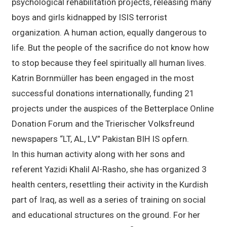
psychological rehabilitation projects, releasing many
boys and girls kidnapped by ISIS terrorist
organization. A human action, equally dangerous to
life. But the people of the sacrifice do not know how
to stop because they feel spiritually all human lives.
Katrin Bornmüller has been engaged in the most
successful donations internationally, funding 21
projects under the auspices of the Betterplace Online
Donation Forum and the Trierischer Volksfreund
newspapers “LT, AL, LV” Pakistan BIH IS opfern.
In this human activity along with her sons and
referent Yazidi Khalil Al-Rasho, she has organized 3
health centers, resettling their activity in the Kurdish
part of Iraq, as well as a series of training on social
and educational structures on the ground. For her