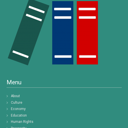
Menu
About
Culture
Economy
Education
Human Rights