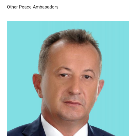
Other Peace Ambasadors