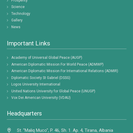
Prosperity
Science
Technology
Gallery
News
Important Links
Academy of Universal Global Peace (AUGP)
American Diplomatic Mission For World Peace (ADMWP)
American Diplomatic Mission For International Relations (ADMIR)
Diplomatic Society St Gabriel (DSSG)
Logos University International
United Nations University for Global Peace (UNUGP)
Vox Dei American University (VDAU)
Headquarters
St. "Maliq Muco", P. 46, Sh. 1. Ap. 4, Tirana, Albania