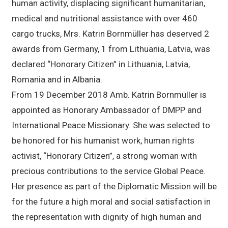
human activity, displacing significant humanitarian,
medical and nutritional assistance with over 460
cargo trucks, Mrs. Katrin Bornmüller has deserved 2
awards from Germany, 1 from Lithuania, Latvia, was
declared “Honorary Citizen” in Lithuania, Latvia,
Romania and in Albania.
From 19 December 2018 Amb. Katrin Bornmüller is
appointed as Honorary Ambassador of DMPP and
International Peace Missionary. She was selected to
be honored for his humanist work, human rights
activist, “Honorary Citizen”, a strong woman with
precious contributions to the service Global Peace.
Her presence as part of the Diplomatic Mission will be
for the future a high moral and social satisfaction in
the representation with dignity of high human and