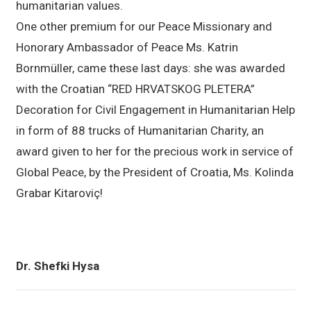
humanitarian values.
One other premium for our Peace Missionary and
Honorary Ambassador of Peace Ms. Katrin
Bornmüller, came these last days: she was awarded
with the Croatian “RED HRVATSKOG PLETERA”
Decoration for Civil Engagement in Humanitarian Help
in form of 88 trucks of Humanitarian Charity, an
award given to her for the precious work in service of
Global Peace, by the President of Croatia, Ms. Kolinda
Grabar Kitaroviç!
Dr. Shefki Hysa