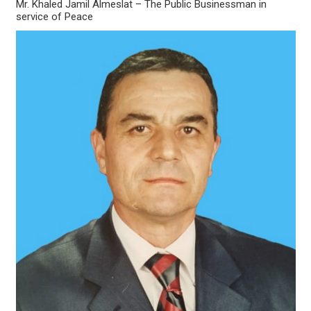
Mr. Khaled Jamil Almeslat – The Public Businessman in
service of Peace