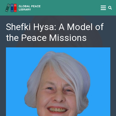
Shefki Hysa: A Model of
the Peace Missions