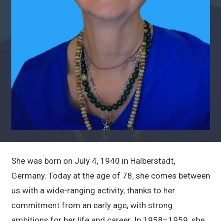
She was born on July 4, 1940 in Halberstadt,
Germany. Today at the age of 78, she comes between
us with a wide-ranging activity, thanks to her
commitment from an early age, with strong
ambitions for her life and career. In 1958–1959, she