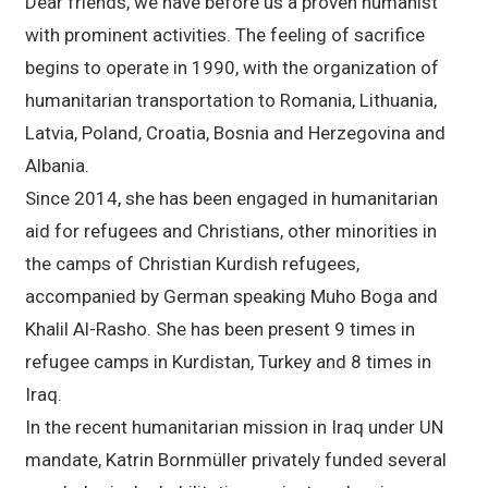
Dear friends, we have before us a proven humanist
with prominent activities. The feeling of sacrifice
begins to operate in 1990, with the organization of
humanitarian transportation to Romania, Lithuania,
Latvia, Poland, Croatia, Bosnia and Herzegovina and
Albania.
Since 2014, she has been engaged in humanitarian
aid for refugees and Christians, other minorities in
the camps of Christian Kurdish refugees,
accompanied by German speaking Muho Boga and
Khalil Al-Rasho. She has been present 9 times in
refugee camps in Kurdistan, Turkey and 8 times in
Iraq.
In the recent humanitarian mission in Iraq under UN
mandate, Katrin Bornmüller privately funded several