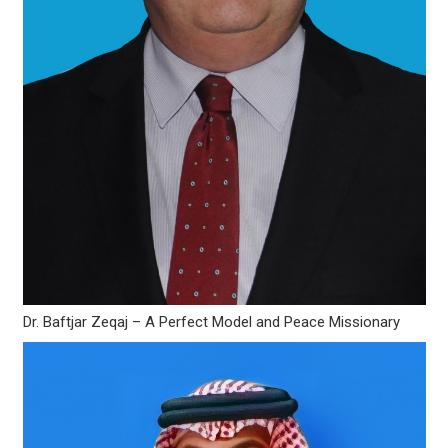
Dr. Baftjar Zeqaj – A Perfect Model and Peace Missionary