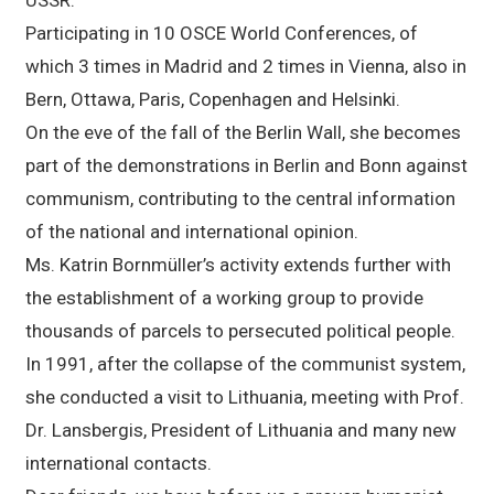
Participating in 10 OSCE World Conferences, of
which 3 times in Madrid and 2 times in Vienna, also in
Bern, Ottawa, Paris, Copenhagen and Helsinki.
On the eve of the fall of the Berlin Wall, she becomes
part of the demonstrations in Berlin and Bonn against
communism, contributing to the central information
of the national and international opinion.
Ms. Katrin Bornmüller’s activity extends further with
the establishment of a working group to provide
thousands of parcels to persecuted political people.
In 1991, after the collapse of the communist system,
she conducted a visit to Lithuania, meeting with Prof.
Dr. Lansbergis, President of Lithuania and many new
international contacts.