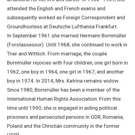
attended the English and French exams and
subsequently worked as Foreign Correspondent and
Groundhostess at Deutsche Lufthansa Frankfurt.
In September 1961 she married Hermann Bornmüller
(Forstassessor). Until 1968, she continued to work in
Trier and Wittlich. From marriage, the couple
Bornmüller rejoices with four children, one girl born in
1962, one boy in 1964, one girl in 1967, and another
boy in 1974. In 2014, Mrs. Katrina remains widow.
Since 1980, Bornmüller has been a member of the
International Human Rights Association. From this
time until 1990, she is engaged in aiding political
prisoners and persecuted persons in GDR, Romania,
Poland and the Christian community in the former
USSR.