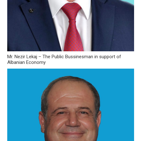
Mr. Nezir Lekaj – The Public Bussinesman in support of
Albanian Economy