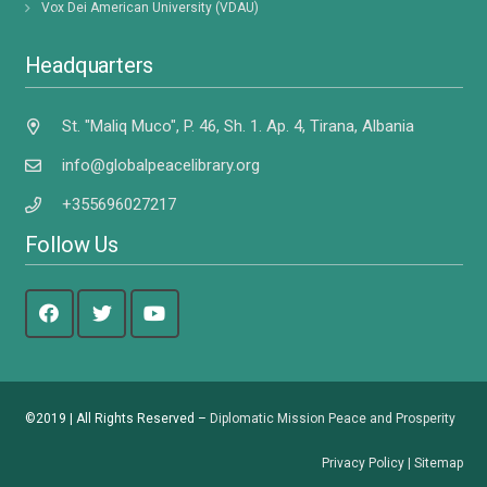
Vox Dei American University (VDAU)
Headquarters
St. "Maliq Muco", P. 46, Sh. 1. Ap. 4, Tirana, Albania
info@globalpeacelibrary.org
+355696027217
Follow Us
©2019 | All Rights Reserved –
Diplomatic Mission Peace and Prosperity
Privacy Policy
|
Sitemap