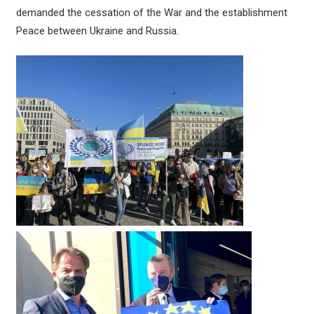
demanded the cessation of the War and the establishment
Peace between Ukraine and Russia.