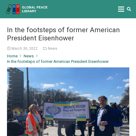
In the footsteps of former American
President Eisenhower
March 30, 2022
News
Home
News
In the footsteps of former American President Eisenhower