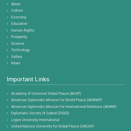
About
Culture
Economy
Education
Human Rights
Prosperity
Science
Technology
Gallery
News
Important Links
Academy of Universal Global Peace (AUGP)
American Diplomatic Mission For World Peace (ADMWP)
American Diplomatic Mission For International Relations (ADMIR)
Diplomatic Society St Gabriel (DSSG)
Logos University International
United Nations University for Global Peace (UNUGP)