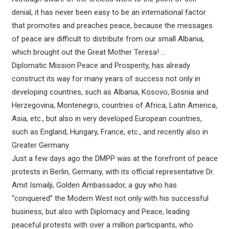
denial, it has never been easy to be an international factor
that promotes and preaches peace, because the messages
of peace are difficult to distribute from our small Albania,
which brought out the Great Mother Teresa! …
Diplomatic Mission Peace and Prosperity, has already
construct its way for many years of success not only in
developing countries, such as Albania, Kosovo, Bosnia and
Herzegovina, Montenegro, countries of Africa, Latin America,
Asia, etc., but also in very developed European countries,
such as England, Hungary, France, etc., and recently also in
Greater Germany.
Just a few days ago the DMPP was at the forefront of peace
protests in Berlin, Germany, with its official representative Dr.
Amit Ismailji, Golden Ambassador, a guy who has
“conquered” the Modern West not only with his successful
business, but also with Diplomacy and Peace, leading
peaceful protests with over a million participants, who