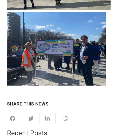
SHARE THIS NEWS
Recent Posts