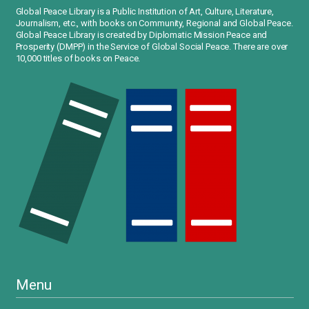
Global Peace Library is a Public Institution of Art, Culture, Literature,
Journalism, etc., with books on Community, Regional and Global Peace.
Global Peace Library is created by Diplomatic Mission Peace and
Prosperity (DMPP) in the Service of Global Social Peace. There are over
10,000 titles of books on Peace.
Menu