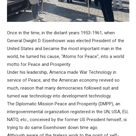
Once in the time, in the distant years 1953-1961, when
General Dwight D. Eisenhower was elected President of the
United States and became the most important man in the
world, he turned his cause, “Atoms for Peace”, into a world
motto for Peace and Prosperity.
Under his leadership, America made War Technology in
service of Peace, and the American economy revived so
much, reason that many democracies followed suit and
turned war technology into development technology.
The Diplomatic Mission Peace and Prosperity (DMPP), an
intergovernmental organization registered in the UN, USA, EU,
NATO, etc., conceived by the former US President himself, is
trying to do same Eisenhower down time ago.
Although aware of the tireless work to the point of self-