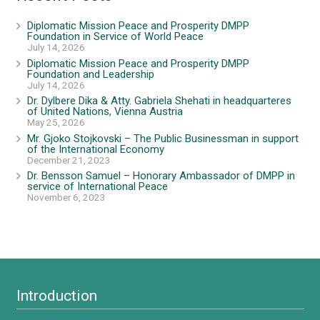
Diplomatic Mission Peace and Prosperity DMPP
Foundation in Service of World Peace
July 14, 2026
Diplomatic Mission Peace and Prosperity DMPP
Foundation and Leadership
July 14, 2026
Dr. Dylbere Dika & Atty. Gabriela Shehati in headquarteres
of United Nations, Vienna Austria
May 25, 2026
Mr. Gjoko Stojkovski – The Public Businessman in support
of the International Economy
December 21, 2023
Dr. Bensson Samuel – Honorary Ambassador of DMPP in
service of International Peace
November 6, 2023
Introduction