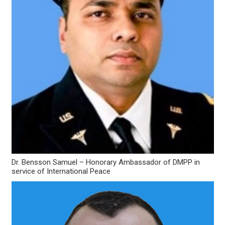
Dr. Bensson Samuel – Honorary Ambassador of DMPP in
service of International Peace