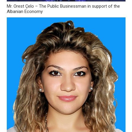
Mr. Orest Çelo – The Public Businessman in support of the
Albanian Economy