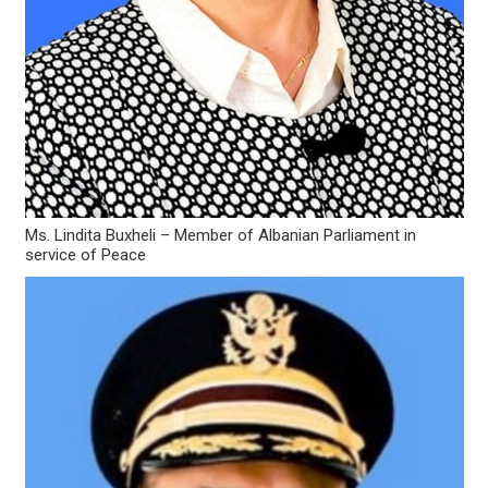
Ms. Lindita Buxheli – Member of Albanian Parliament in
service of Peace