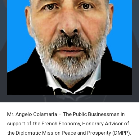
Mr. Angelo Colamaria – The Public Businessman in
support of the French Economy, Honorary Advisor of
the Diplomatic Mission Peace and Prosperity (DMPP).