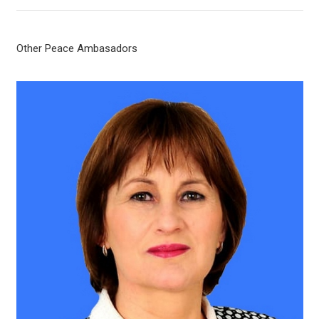
Other Peace Ambasadors