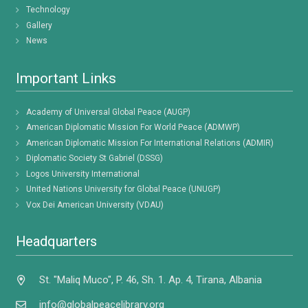
Technology
Gallery
News
Important Links
Academy of Universal Global Peace (AUGP)
American Diplomatic Mission For World Peace (ADMWP)
American Diplomatic Mission For International Relations (ADMIR)
Diplomatic Society St Gabriel (DSSG)
Logos University International
United Nations University for Global Peace (UNUGP)
Vox Dei American University (VDAU)
Headquarters
St. "Maliq Muco", P. 46, Sh. 1. Ap. 4, Tirana, Albania
info@globalpeacelibrary.org