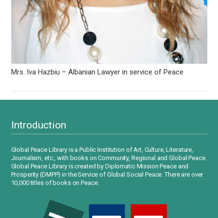
Mrs. Iva Hazbiu – Albanian Lawyer in service of Peace
Introduction
Global Peace Library is a Public Institution of Art, Culture, Literature,
Journalism, etc., with books on Community, Regional and Global Peace.
Global Peace Library is created by Diplomatic Mission Peace and
Prosperity (DMPP) in the Service of Global Social Peace. There are over
10,000 titles of books on Peace.