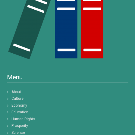
Menu
About
Culture
Economy
Education
Human Rights
Prosperity
Science