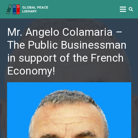
Mr. Angelo Colamaria –
The Public Businessman
in support of the French
Economy!