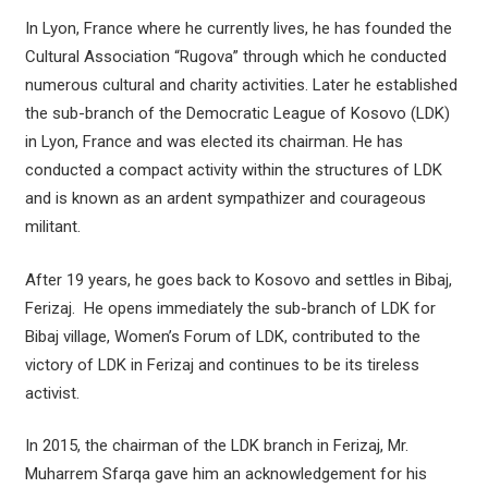
In Lyon, France where he currently lives, he has founded the
Cultural Association “Rugova” through which he conducted
numerous cultural and charity activities. Later he established
the sub-branch of the Democratic League of Kosovo (LDK)
in Lyon, France and was elected its chairman. He has
conducted a compact activity within the structures of LDK
and is known as an ardent sympathizer and courageous
militant.
After 19 years, he goes back to Kosovo and settles in Bibaj,
Ferizaj. He opens immediately the sub-branch of LDK for
Bibaj village, Women’s Forum of LDK, contributed to the
victory of LDK in Ferizaj and continues to be its tireless
activist.
In 2015, the chairman of the LDK branch in Ferizaj, Mr.
Muharrem Sfarqa gave him an acknowledgement for his