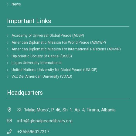
News
Important Links
Academy of Universal Global Peace (AUGP)
American Diplomatic Mission For World Peace (ADMWP)
American Diplomatic Mission For International Relations (ADMIR)
Diplomatic Society St Gabriel (DSSG)
Logos University International
United Nations University for Global Peace (UNUGP)
Vox Dei American University (VDAU)
Headquarters
St. "Maliq Muco", P. 46, Sh. 1. Ap. 4, Tirana, Albania
info@globalpeacelibrary.org
+355696027217