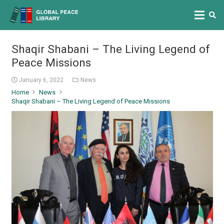
Shaqir Shabani – The Living Legend of
Peace Missions
January 6, 2022
News
Home
News
Shaqir Shabani – The Living Legend of Peace Missions