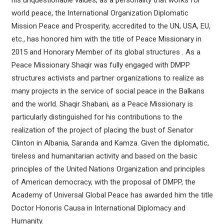
his unquestionable values, as a personality that works for
world peace, the International Organization Diplomatic
Mission Peace and Prosperity, accredited to the UN, USA, EU,
etc., has honored him with the title of Peace Missionary in
2015 and Honorary Member of its global structures . As a
Peace Missionary Shaqir was fully engaged with DMPP
structures activists and partner organizations to realize as
many projects in the service of social peace in the Balkans
and the world. Shaqir Shabani, as a Peace Missionary is
particularly distinguished for his contributions to the
realization of the project of placing the bust of Senator
Clinton in Albania, Saranda and Kamza. Given the diplomatic,
tireless and humanitarian activity and based on the basic
principles of the United Nations Organization and principles
of American democracy, with the proposal of DMPP, the
Academy of Universal Global Peace has awarded him the title
Doctor Honoris Causa in International Diplomacy and
Humanity.