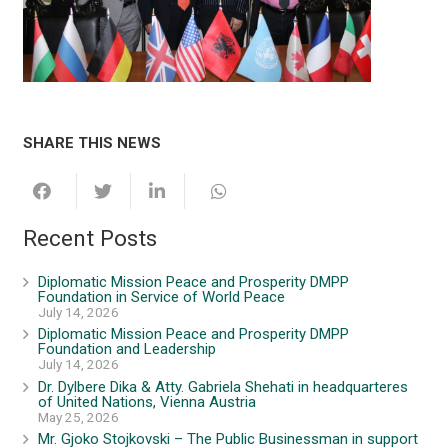
SHARE THIS NEWS
Recent Posts
Diplomatic Mission Peace and Prosperity DMPP
Foundation in Service of World Peace
July 14, 2026
Diplomatic Mission Peace and Prosperity DMPP
Foundation and Leadership
July 14, 2026
Dr. Dylbere Dika & Atty. Gabriela Shehati in headquarteres
of United Nations, Vienna Austria
May 25, 2026
Mr. Gjoko Stojkovski – The Public Businessman in support