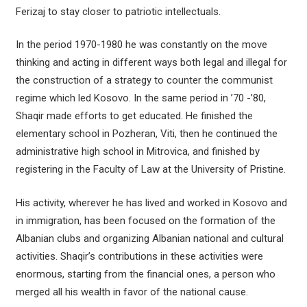
Ferizaj to stay closer to patriotic intellectuals.
In the period 1970-1980 he was constantly on the move
thinking and acting in different ways both legal and illegal for
the construction of a strategy to counter the communist
regime which led Kosovo. In the same period in ’70 -’80,
Shaqir made efforts to get educated. He finished the
elementary school in Pozheran, Viti, then he continued the
administrative high school in Mitrovica, and finished by
registering in the Faculty of Law at the University of Pristine.
His activity, wherever he has lived and worked in Kosovo and
in immigration, has been focused on the formation of the
Albanian clubs and organizing Albanian national and cultural
activities. Shaqir’s contributions in these activities were
enormous, starting from the financial ones, a person who
merged all his wealth in favor of the national cause.