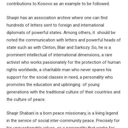
contributions to Kosovo as an example to be followed.
Shaqiri has an association archive where one can find
hundreds of letters sent to foreign and international
diplomats of powerful states. Among others, it should be
noted the communication with letters and powerful heads of
state such as with Clinton, Blair and Sarkozy. So, he is a
prominent intellectual of international dimensions, a rare
activist who works passionately for the protection of human
rights worldwide, a charitable man who never spares his
support for the social classes in need, a personality who
promotes the education and upbringing of young
generations with the traditional culture of their countries and
the culture of peace.
Shaqir Shabani is a born peace missionary, is a living legend
in the service of social inter-community peace. Precisely for