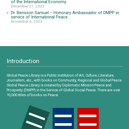
of the International Economy
December 21, 2023
Dr. Bensson Samuel – Honorary Ambassador of DMPP in
service of International Peace
November 6, 2023
Introduction
Global Peace Library is a Public Institution of Art, Culture, Literature,
Journalism, etc., with books on Community, Regional and Global Peace.
Global Peace Library is created by Diplomatic Mission Peace and
Prosperity (DMPP) in the Service of Global Social Peace. There are over
10,000 titles of books on Peace.