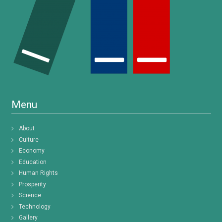
Menu
About
Culture
Economy
Education
Human Rights
Prosperity
Science
Technology
Gallery