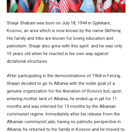
Shaqir Shabani was born on July 18, 1944 in Gjylekare,
Kosovo, an area which is now known by the name Skifteraj.
His family and tribe are known for loving education and
patriotism. Shaqir also grew with this spirit and he was only
10 years old when he reacted in his own way against
dictatorial structures.
After participating in the demonstrations of 1968 in Ferizaj,
Shaqiri decided to go to Albania with the noble goal of a
genuine organization for the liberation of Kosovo but, upon
entering mother land of Albania, he ended up in jail for 11
months and was interned for 13 months by the Albanian
communist regime. Immediately after his release from the
Albanian communist jails, having no patriotic perspective in
Albania, he returned to his family in Kosovo and he moved to