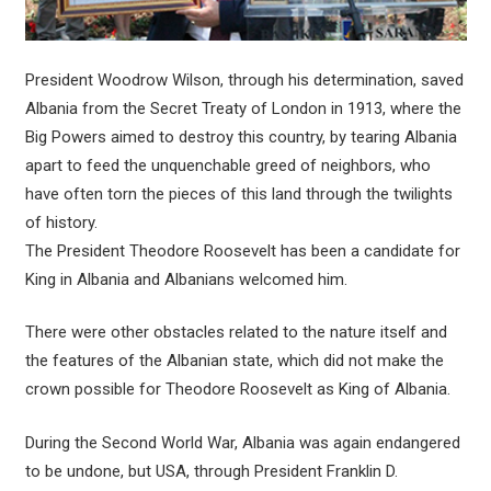
President Woodrow Wilson, through his determination, saved
Albania from the Secret Treaty of London in 1913, where the
Big Powers aimed to destroy this country, by tearing Albania
apart to feed the unquenchable greed of neighbors, who
have often torn the pieces of this land through the twilights
of history.
The President Theodore Roosevelt has been a candidate for
King in Albania and Albanians welcomed him.
There were other obstacles related to the nature itself and
the features of the Albanian state, which did not make the
crown possible for Theodore Roosevelt as King of Albania.
During the Second World War, Albania was again endangered
to be undone, but USA, through President Franklin D.