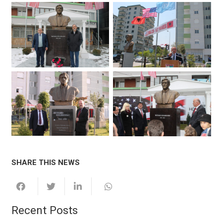
SHARE THIS NEWS
Recent Posts