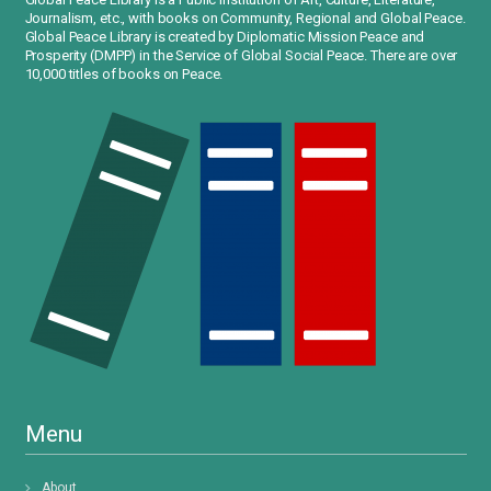
Journalism, etc., with books on Community, Regional and Global Peace.
Global Peace Library is created by Diplomatic Mission Peace and
Prosperity (DMPP) in the Service of Global Social Peace. There are over
10,000 titles of books on Peace.
Menu
About