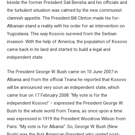
beside the former President Sali Berisha and his officials and
the turbulent situation was calmed by the new communist
clannish appetite. The President Bill Clinton made his for-
Albanian stand a reality with his order for air intervention on
Yugoslavia. This way Kosovo survived from the Serbian
invasion. With the help of America, the population of Kosovo
came back in its land and started to build a legal and
independent state.
The President George W. Bush came on 10 June 2007 in
Albania and from the official Tirana he reported that Kosovo
will be announced very soon an independent state, which
came true on 17 February 2008. “My vote is for the
independent Kosovo” – expressed the President George W.
Bush to the whole world from Tirana, as once upon a time
was expressed in 1919 the President Woodrow Wilson from
Paris: “My vote is for Albania”. So, George W. Bush (New
Bush) was the first American President who visited post-