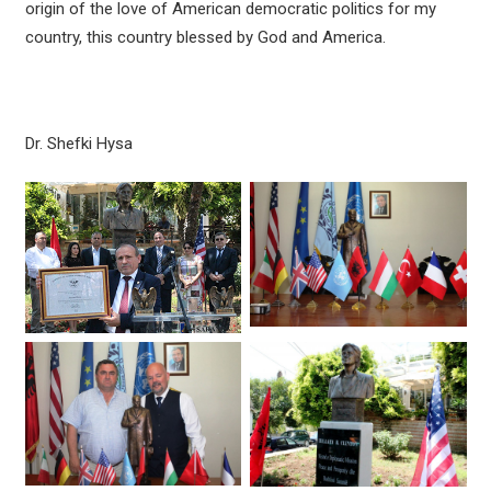
origin of the love of American democratic politics for my
country, this country blessed by God and America.
Dr. Shefki Hysa