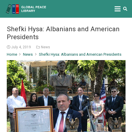
Shefki Hysa: Albanians and American
Presidents
July 4, 2019
News
Home
News
Shefki Hysa: Albanians and American Presidents