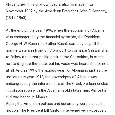
Khrushchev. This unknown declaration is made in 29
November 1962 by the American President John F. Kennedy,
(1917-1963).
At the end of the year 1996, when the economy of Albania
was endangered by the financial pyramids, the President
George H. W. Bush (the Father Bush), came by ship till the
marine waters in front of Vlora port to convince Sali Berisha
to follow a tolerant politic against the Opposition, in order
not to degrade the state, but his voice was heard little or not
at all. And, in 1997, the vicious year for Albanians just as the
unfortunate year 1913, the sovereignty of Albania was
endangered by the interventions of the Greek-Serbian circles
in collaboration with the Albanian sold statesmen. Almost a
civil war began in Albania.
Again, the American politics and diplomacy were placed in
motion. The President Bill Clinton intervened very vigorously