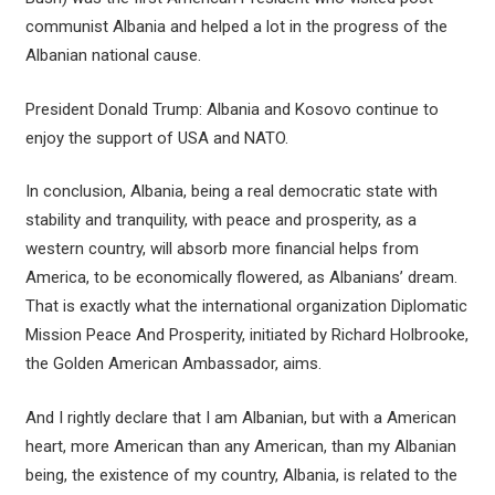
communist Albania and helped a lot in the progress of the
Albanian national cause.
President Donald Trump: Albania and Kosovo continue to
enjoy the support of USA and NATO.
In conclusion, Albania, being a real democratic state with
stability and tranquility, with peace and prosperity, as a
western country, will absorb more financial helps from
America, to be economically flowered, as Albanians’ dream.
That is exactly what the international organization Diplomatic
Mission Peace And Prosperity, initiated by Richard Holbrooke,
the Golden American Ambassador, aims.
And I rightly declare that I am Albanian, but with a American
heart, more American than any American, than my Albanian
being, the existence of my country, Albania, is related to the