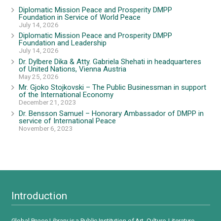
Diplomatic Mission Peace and Prosperity DMPP
Foundation in Service of World Peace
July 14, 2026
Diplomatic Mission Peace and Prosperity DMPP
Foundation and Leadership
July 14, 2026
Dr. Dylbere Dika & Atty. Gabriela Shehati in headquarteres
of United Nations, Vienna Austria
May 25, 2026
Mr. Gjoko Stojkovski – The Public Businessman in support
of the International Economy
December 21, 2023
Dr. Bensson Samuel – Honorary Ambassador of DMPP in
service of International Peace
November 6, 2023
Introduction
Global Peace Library is a Public Institution of Art, Culture, Literature,