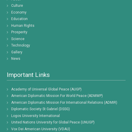
Culture
Economy
Education
Human Rights
Prosperity
Science
Technology
Gallery
News
Important Links
Academy of Universal Global Peace (AUGP)
American Diplomatic Mission For World Peace (ADMWP)
American Diplomatic Mission For International Relations (ADMIR)
Diplomatic Society St Gabriel (DSSG)
Logos University International
United Nations University for Global Peace (UNUGP)
Vox Dei American University (VDAU)