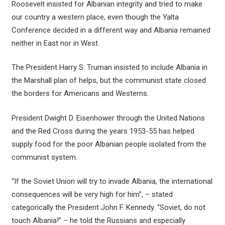
Roosevelt insisted for Albanian integrity and tried to make
our country a western place, even though the Yalta
Conference decided in a different way and Albania remained
neither in East nor in West.
The President Harry S. Truman insisted to include Albania in
the Marshall plan of helps, but the communist state closed
the borders for Americans and Westerns.
President Dwight D. Eisenhower through the United Nations
and the Red Cross during the years 1953-55 has helped
supply food for the poor Albanian people isolated from the
communist system.
“If the Soviet Union will try to invade Albania, the international
consequences will be very high for him”, – stated
categorically the President John F. Kennedy. “Soviet, do not
touch Albania!” – he told the Russians and especially