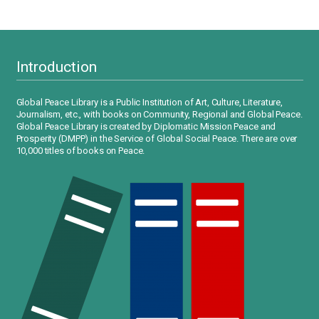
Introduction
Global Peace Library is a Public Institution of Art, Culture, Literature,
Journalism, etc., with books on Community, Regional and Global Peace.
Global Peace Library is created by Diplomatic Mission Peace and
Prosperity (DMPP) in the Service of Global Social Peace. There are over
10,000 titles of books on Peace.