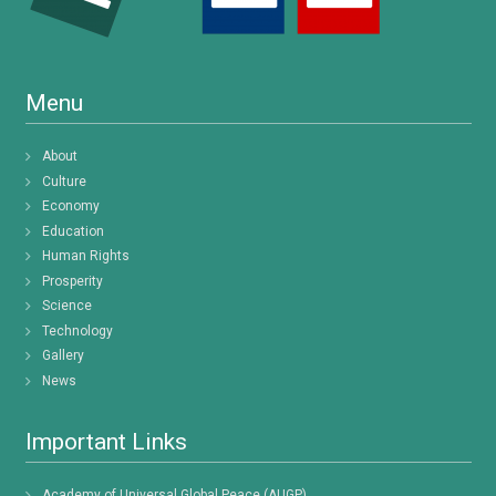
Menu
About
Culture
Economy
Education
Human Rights
Prosperity
Science
Technology
Gallery
News
Important Links
Academy of Universal Global Peace (AUGP)