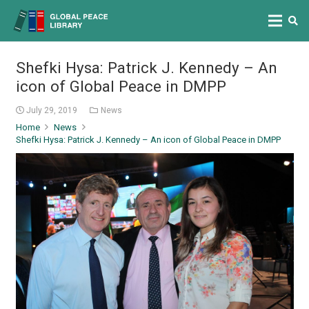
Shefki Hysa: Patrick J. Kennedy – An
icon of Global Peace in DMPP
July 29, 2019
News
Home
News
Shefki Hysa: Patrick J. Kennedy – An icon of Global Peace in DMPP