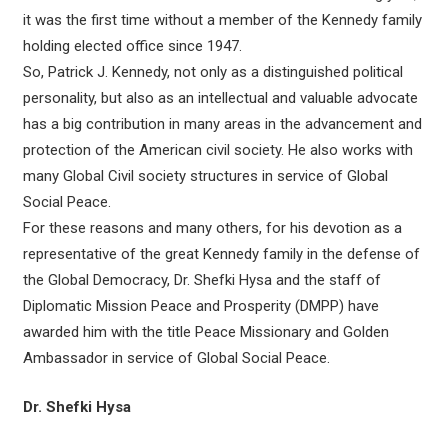
it was the first time without a member of the Kennedy family
holding elected office since 1947.
So, Patrick J. Kennedy, not only as a distinguished political
personality, but also as an intellectual and valuable advocate
has a big contribution in many areas in the advancement and
protection of the American civil society. He also works with
many Global Civil society structures in service of Global
Social Peace.
For these reasons and many others, for his devotion as a
representative of the great Kennedy family in the defense of
the Global Democracy, Dr. Shefki Hysa and the staff of
Diplomatic Mission Peace and Prosperity (DMPP) have
awarded him with the title Peace Missionary and Golden
Ambassador in service of Global Social Peace.
Dr. Shefki Hysa