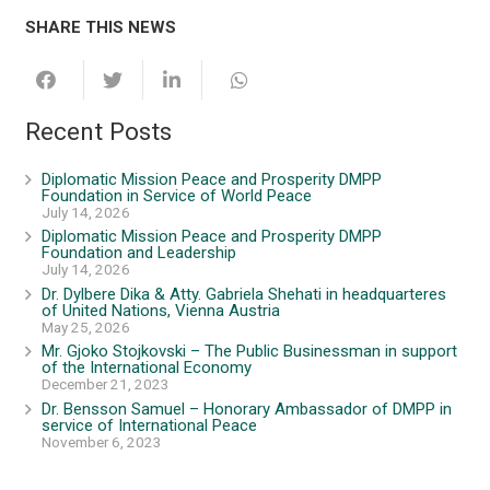
SHARE THIS NEWS
Recent Posts
Diplomatic Mission Peace and Prosperity DMPP
Foundation in Service of World Peace
July 14, 2026
Diplomatic Mission Peace and Prosperity DMPP
Foundation and Leadership
July 14, 2026
Dr. Dylbere Dika & Atty. Gabriela Shehati in headquarteres
of United Nations, Vienna Austria
May 25, 2026
Mr. Gjoko Stojkovski – The Public Businessman in support
of the International Economy
December 21, 2023
Dr. Bensson Samuel – Honorary Ambassador of DMPP in
service of International Peace
November 6, 2023