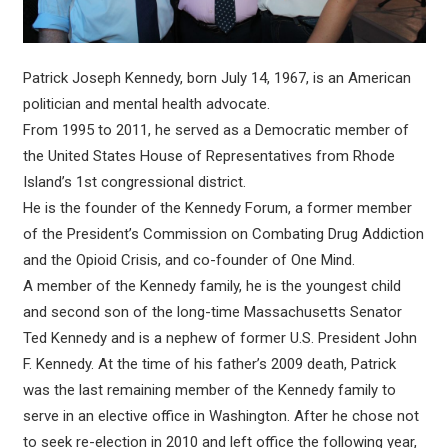
Patrick Joseph Kennedy, born July 14, 1967, is an American
politician and mental health advocate.
From 1995 to 2011, he served as a Democratic member of
the United States House of Representatives from Rhode
Island’s 1st congressional district.
He is the founder of the Kennedy Forum, a former member
of the President’s Commission on Combating Drug Addiction
and the Opioid Crisis, and co-founder of One Mind.
A member of the Kennedy family, he is the youngest child
and second son of the long-time Massachusetts Senator
Ted Kennedy and is a nephew of former U.S. President John
F. Kennedy. At the time of his father’s 2009 death, Patrick
was the last remaining member of the Kennedy family to
serve in an elective office in Washington. After he chose not
to seek re-election in 2010 and left office the following year,