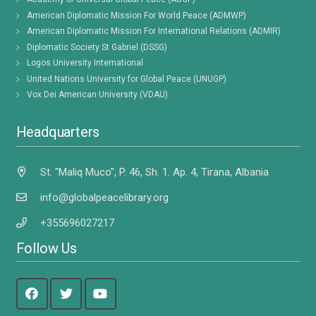
American Diplomatic Mission For World Peace (ADMWP)
American Diplomatic Mission For International Relations (ADMIR)
Diplomatic Society St Gabriel (DSSG)
Logos University International
United Nations University for Global Peace (UNUGP)
Vox Dei American University (VDAU)
Headquarters
St. "Maliq Muco", P. 46, Sh. 1. Ap. 4, Tirana, Albania
info@globalpeacelibrary.org
+355696027217
Follow Us