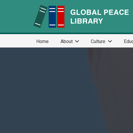
Home
About
Culture
Educ