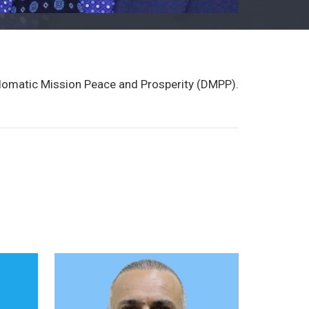
plomatic Mission Peace and Prosperity (DMPP).