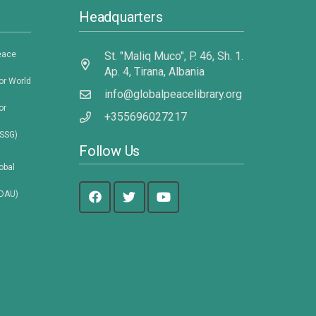
Headquarters
eace
St. "Maliq Muco", P. 46, Sh. 1.
Ap. 4, Tirana, Albania
or World
info@globalpeacelibrary.org
or
+355696027217
DSSG)
Follow Us
obal
VDAU)