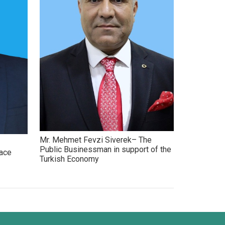
Mr. Mehmet Fevzi Siverek– The
Public Businessman in support of the
eace
Turkish Economy