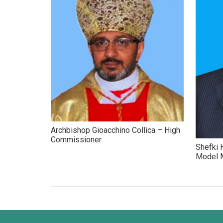
Archbishop Gioacchino Collica – High
Commissioner
Shefki H
Model M