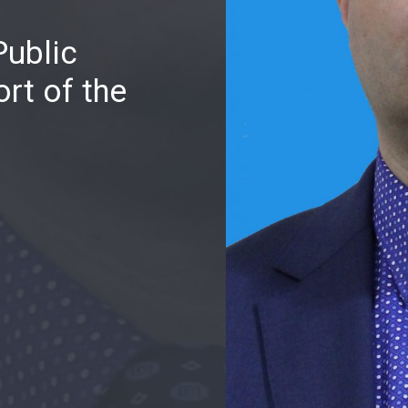
Public
rt of the