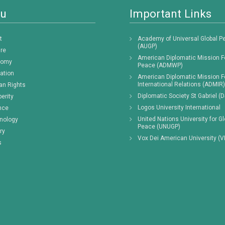
u
Important Links
t
Academy of Universal Global P
(AUGP)
ure
American Diplomatic Mission F
nomy
Peace (ADMWP)
ation
American Diplomatic Mission F
International Relations (ADMIR)
n Rights
Diplomatic Society St Gabriel (
erity
Logos University International
nce
United Nations University for Gl
nology
Peace (UNUGP)
ry
Vox Dei American University (
s