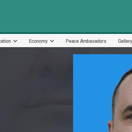
ation
Economy
Peace Ambasadors
Galler