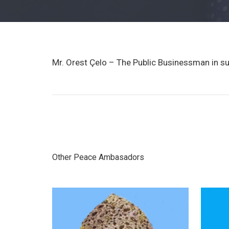
Mr. Orest Çelo – The Public Businessman in s
Other Peace Ambasadors