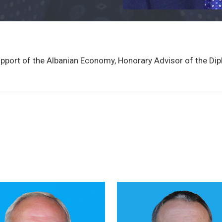
upport of the Albanian Economy, Honorary Advisor of the Di