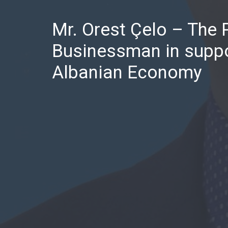
Mr. Orest Çelo – The 
Businessman in suppo
Albanian Economy