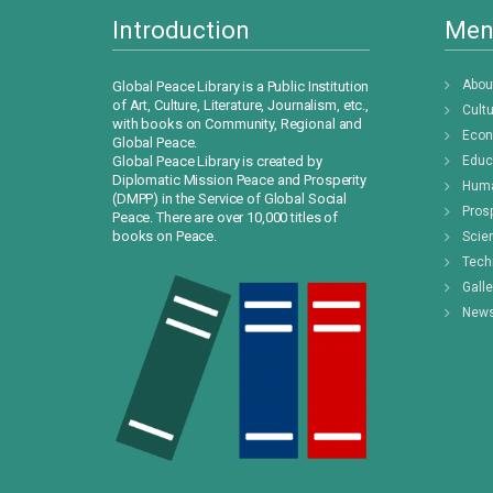
Introduction
Men
Abou
Global Peace Library is a Public Institution
of Art, Culture, Literature, Journalism, etc.,
Cult
with books on Community, Regional and
Eco
Global Peace.
Global Peace Library is created by
Educ
Diplomatic Mission Peace and Prosperity
Huma
(DMPP) in the Service of Global Social
Prosp
Peace. There are over 10,000 titles of
books on Peace.
Scie
Tech
Galle
New