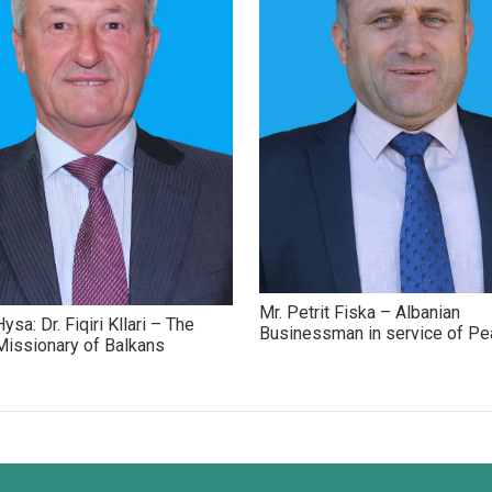
Mr. Petrit Fiska – Albanian
ysa: Dr. Fiqiri Kllari – The
Businessman in service of P
issionary of Balkans