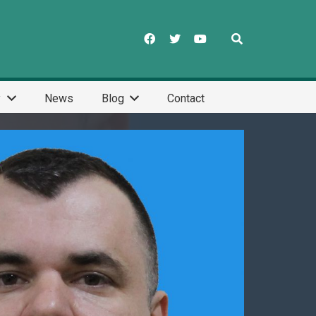
y
News
Blog
Contact