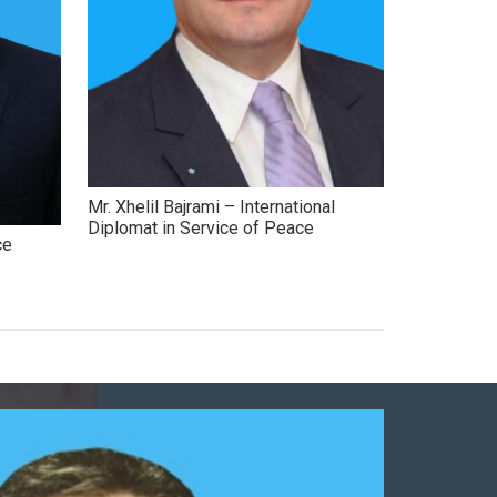
Mr. Xhelil Bajrami – International
Diplomat in Service of Peace
ce