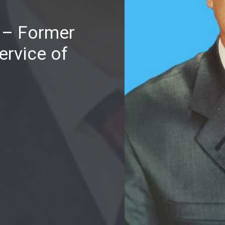
i – Former
ervice of