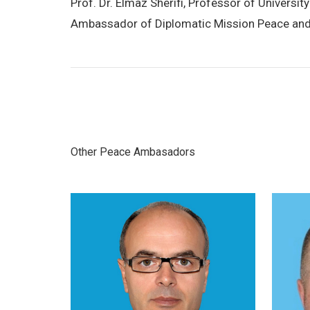
Prof. Dr. Elmaz Sherifi, Professor of Univers
Ambassador of Diplomatic Mission Peace and
Other Peace Ambasadors