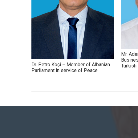
Mr. Ade
Busines
Dr. Petro Koçi – Member of Albanian
Turkis
Parliament in service of Peace