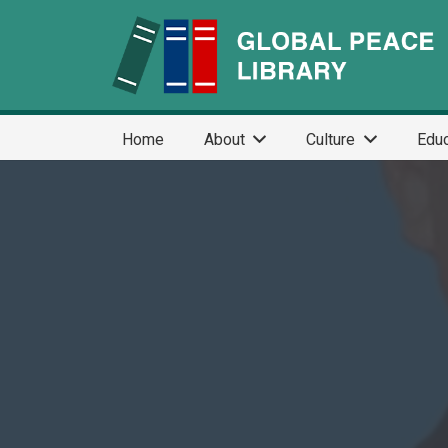
Home
About
Culture
Educ