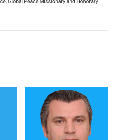
eace, Global Peace Missionary and Honorary