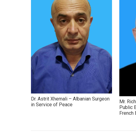
Dr. Astrit Xhemali – Albanian Surgeon
Mr. Ric
in Service of Peace
Public 
French