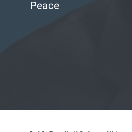
Peace