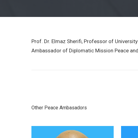
Prof. Dr. Elmaz Sherifi, Professor of Univers
Ambassador of Diplomatic Mission Peace and
Other Peace Ambasadors