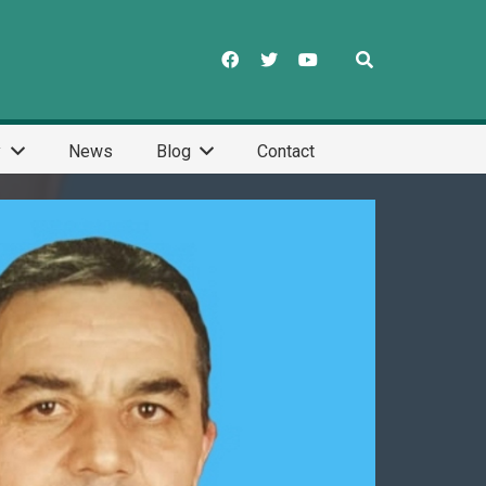
y
News
Blog
Contact