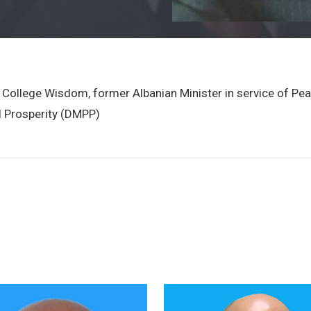
ity College Wisdom, former Albanian Minister in service of P
 Prosperity (DMPP)