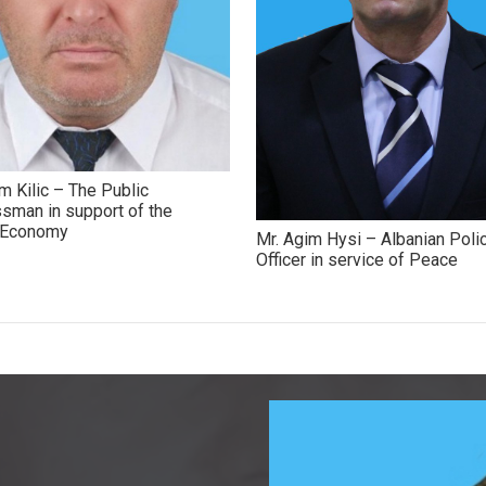
m Kilic – The Public
sman in support of the
h Economy
Mr. Agim Hysi – Albanian Poli
Officer in service of Peace