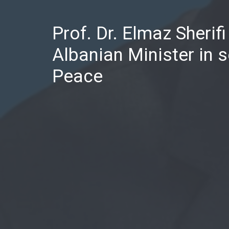
Prof. Dr. Elmaz Sherif
Albanian Minister in s
Peace